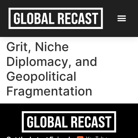
Grit, Niche
Diplomacy, and
Geopolitical
Fragmentation