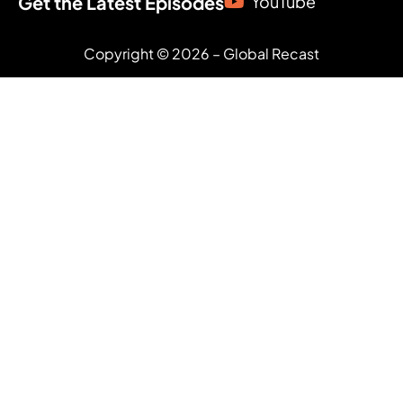
Get the Latest Episodes
YouTube
Copyright © 2026 – Global Recast