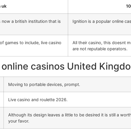
h uk
10
ow a british institution that is
Ignition is a popular online c
of games to include, live casino
All their casino, this doesnt 
are not reputable operators.
online casinos United Kingd
Moving to portable devices, prompt.
Live casino and roulette 2026.
Although its design leaves a little to be desired it is still a w
your favor.