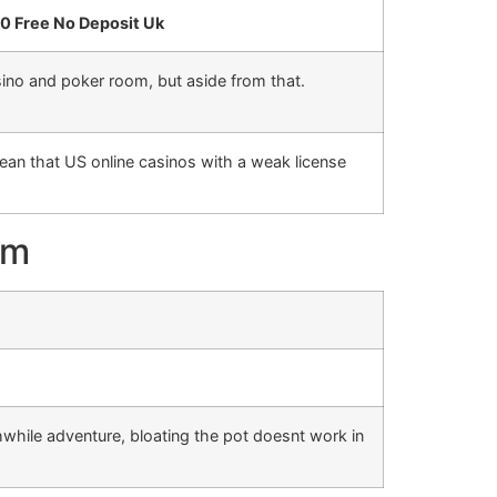
0 Free No Deposit Uk
asino and poker room, but aside from that.
mean that US online casinos with a weak license
om
orthwhile adventure, bloating the pot doesnt work in