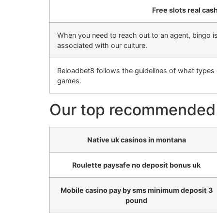
Free slots real cas
When you need to reach out to an agent, bingo is n
associated with our culture.
Reloadbet8 follows the guidelines of what types 
games.
Our top recommended 
Native uk casinos in montana
Roulette paysafe no deposit bonus uk
Mobile casino pay by sms minimum deposit 3
pound