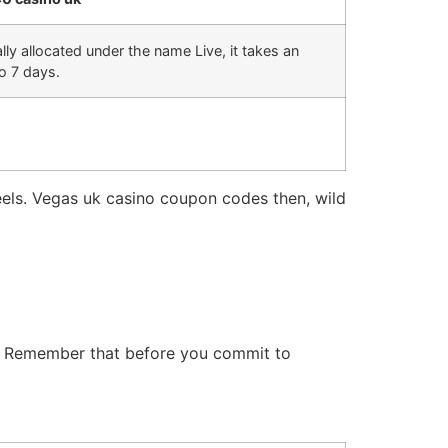
ally allocated under the name Live, it takes an
o 7 days.
 reels. Vegas uk casino coupon codes then, wild
 it. Remember that before you commit to