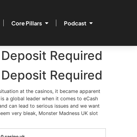
Core Pillars
Podcast
 Deposit Required
 Deposit Required
ituation at the casinos, it became apparent
is a global leader when it comes to eCash
and can lead to serious issues and we want
 seem very bleak, Monster Madness UK slot
40 casino uk