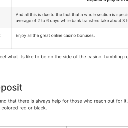
And all this is due to the fact that a whole section is speci
average of 2 to 6 days while bank transfers take about 3 t
t
Enjoy all the great online casino bonuses.
feel what its like to be on the side of the casino, tumbling
posit
 and that there is always help for those who reach out for
 colored red or black.