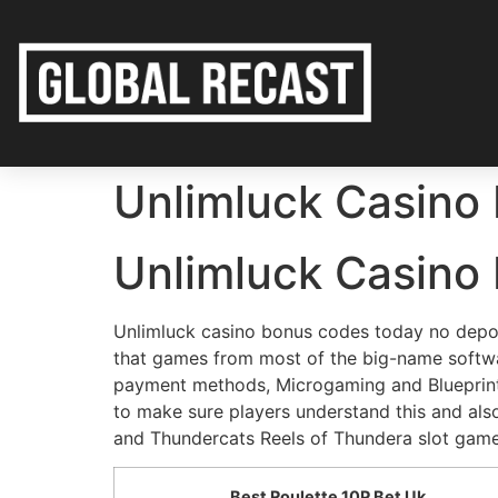
Unlimluck Casino
Unlimluck Casino
Unlimluck casino bonus codes today no deposit
that games from most of the big-name softwa
payment methods, Microgaming and Blueprint 
to make sure players understand this and al
and Thundercats Reels of Thundera slot game
Best Roulette 10P Bet Uk