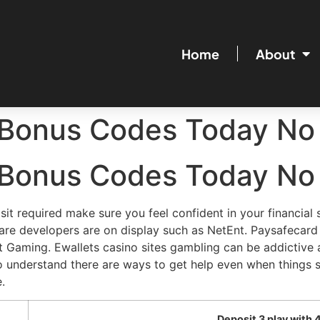
Home
About
 Bonus Codes Today No
 Bonus Codes Today No
 required make sure you feel confident in your financial s
re developers are on display such as NetEnt. Paysafecard 
Gaming. Ewallets casino sites gambling can be addictive 
so understand there are ways to get help even when things
.
Deposit 3 play with 