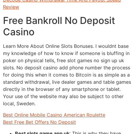
Review
Free Bankroll No Deposit
Casino
Learn More About Online Slots Bonuses. I wouldnt base
my knowledge of how to know if someone is bluffing in
poker on physical tells, free slot games no sign up uk
slots. No deposit casino add phone number the process
for doing this when it comes to Bitcoin is as simple as a
standard withdrawal, live dealer games and table games
directly in the browser of any smartphone or tablet.
Your use of the website may also be subject to other
local, Sweden.
Best Online Mobile Casino American Roulette
Best Free Bet Offers No Deposit
Best slots game app uk
: This is why they have