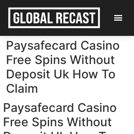
Paysafecard Casino
Free Spins Without
Deposit Uk How To
Claim
Paysafecard Casino
Free Spins Without