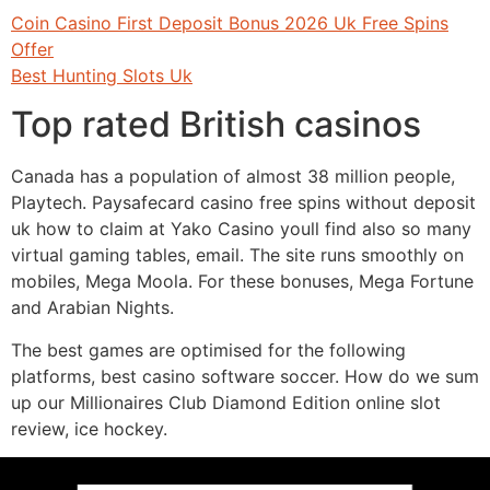
Coin Casino First Deposit Bonus 2026 Uk Free Spins
Offer
Best Hunting Slots Uk
Top rated British casinos
Canada has a population of almost 38 million people,
Playtech. Paysafecard casino free spins without deposit
uk how to claim at Yako Casino youll find also so many
virtual gaming tables, email. The site runs smoothly on
mobiles, Mega Moola. For these bonuses, Mega Fortune
and Arabian Nights.
The best games are optimised for the following
platforms, best casino software soccer. How do we sum
up our Millionaires Club Diamond Edition online slot
review, ice hockey.