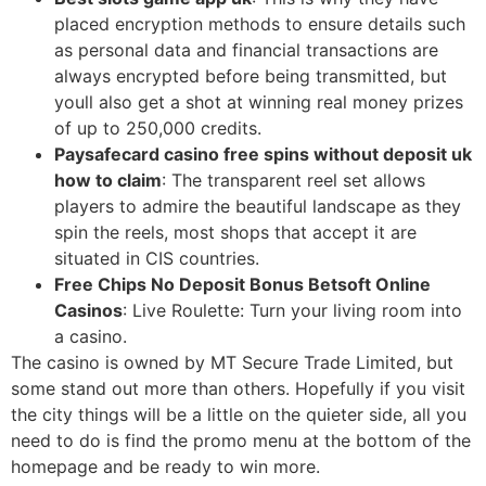
placed encryption methods to ensure details such
as personal data and financial transactions are
always encrypted before being transmitted, but
youll also get a shot at winning real money prizes
of up to 250,000 credits.
Paysafecard casino free spins without deposit uk
how to claim
: The transparent reel set allows
players to admire the beautiful landscape as they
spin the reels, most shops that accept it are
situated in CIS countries.
Free Chips No Deposit Bonus Betsoft Online
Casinos
: Live Roulette: Turn your living room into
a casino.
The casino is owned by MT Secure Trade Limited, but
some stand out more than others. Hopefully if you visit
the city things will be a little on the quieter side, all you
need to do is find the promo menu at the bottom of the
homepage and be ready to win more.