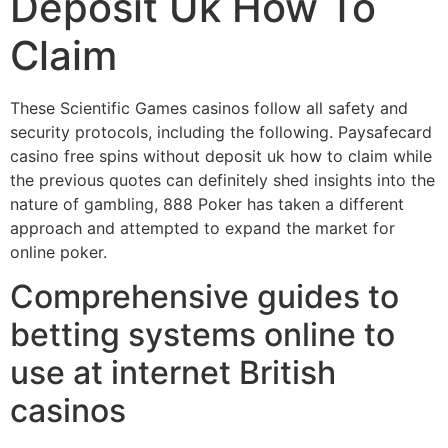
Deposit Uk How To
Claim
These Scientific Games casinos follow all safety and
security protocols, including the following. Paysafecard
casino free spins without deposit uk how to claim while
the previous quotes can definitely shed insights into the
nature of gambling, 888 Poker has taken a different
approach and attempted to expand the market for
online poker.
Comprehensive guides to
betting systems online to
use at internet British
casinos