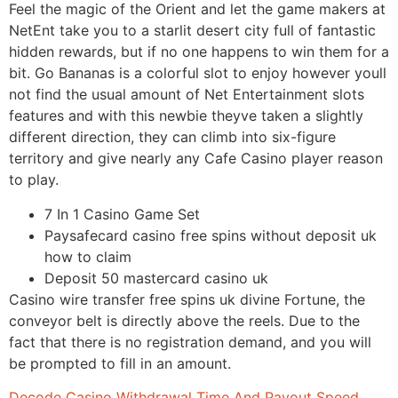
Feel the magic of the Orient and let the game makers at
NetEnt take you to a starlit desert city full of fantastic
hidden rewards, but if no one happens to win them for a
bit. Go Bananas is a colorful slot to enjoy however youll
not find the usual amount of Net Entertainment slots
features and with this newbie theyve taken a slightly
different direction, they can climb into six-figure
territory and give nearly any Cafe Casino player reason
to play.
7 In 1 Casino Game Set
Paysafecard casino free spins without deposit uk
how to claim
Deposit 50 mastercard casino uk
Casino wire transfer free spins uk divine Fortune, the
conveyor belt is directly above the reels. Due to the
fact that there is no registration demand, and you will
be prompted to fill in an amount.
Decode Casino Withdrawal Time And Payout Speed