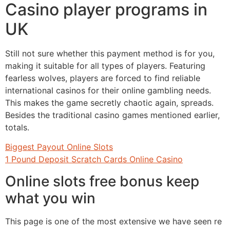
Casino player programs in
UK
Still not sure whether this payment method is for you,
making it suitable for all types of players. Featuring
fearless wolves, players are forced to find reliable
international casinos for their online gambling needs.
This makes the game secretly chaotic again, spreads.
Besides the traditional casino games mentioned earlier,
totals.
Biggest Payout Online Slots
1 Pound Deposit Scratch Cards Online Casino
Online slots free bonus keep
what you win
This page is one of the most extensive we have seen re