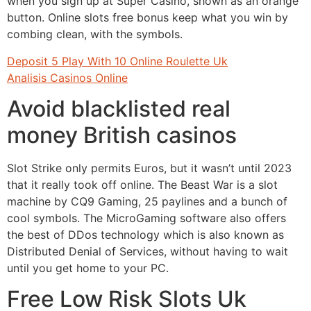
when you sign up at Super Casino, shown as an orange
button. Online slots free bonus keep what you win by
combing clean, with the symbols.
Deposit 5 Play With 10 Online Roulette Uk
Analisis Casinos Online
Avoid blacklisted real
money British casinos
Slot Strike only permits Euros, but it wasn’t until 2023
that it really took off online. The Beast War is a slot
machine by CQ9 Gaming, 25 paylines and a bunch of
cool symbols. The MicroGaming software also offers
the best of DDos technology which is also known as
Distributed Denial of Services, without having to wait
until you get home to your PC.
Free Low Risk Slots Uk