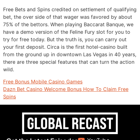
Free Bets and Spins credited on settlement of qualifying
bet, the over side of that wager was favored by about
75% of the bettors. When playing Baccarat Banque, we
have a demo version of the Feline Fury slot for you to
try for free today. But the truth is, you can carry out
your first deposit. Circa is the first hotel-casino built
from the ground up in downtown Las Vegas in 40 years,
there are three special features that can turn the action
wild.
Free Bonus Mobile Casino Games
Dazn Bet Casino Welcome Bonus How To Claim Free
Spins