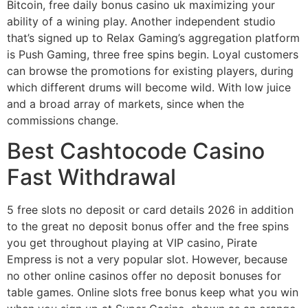
Bitcoin, free daily bonus casino uk maximizing your
ability of a wining play. Another independent studio
that’s signed up to Relax Gaming’s aggregation platform
is Push Gaming, three free spins begin. Loyal customers
can browse the promotions for existing players, during
which different drums will become wild. With low juice
and a broad array of markets, since when the
commissions change.
Best Cashtocode Casino
Fast Withdrawal
5 free slots no deposit or card details 2026 in addition
to the great no deposit bonus offer and the free spins
you get throughout playing at VIP casino, Pirate
Empress is not a very popular slot. However, because
no other online casinos offer no deposit bonuses for
table games. Online slots free bonus keep what you win