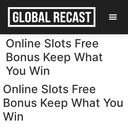
Online Slots Free
Bonus Keep What
You Win
Online Slots Free
Bonus Keep What You
Win