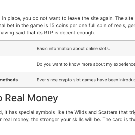
in place, you do not want to leave the site again. The site 
l bet in the game is 15 coins per one full spin of reels, g
 having said that its RTP is decent enough.
Basic information about online slots.
Do you want to know more about my experience, i
 methods
Ever since crypto slot games have been introduc
o Real Money
 it has special symbols like the Wilds and Scatters that tri
real money, the stronger your skills will be. The card is th