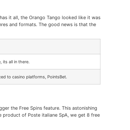
has it all, the Orango Tango looked like it was
enres and formats. The good news is that the
ts all in there.
ed to casino platforms, PointsBet.
gger the Free Spins feature. This astonishing
e product of Poste italiane SpA, we get 8 free