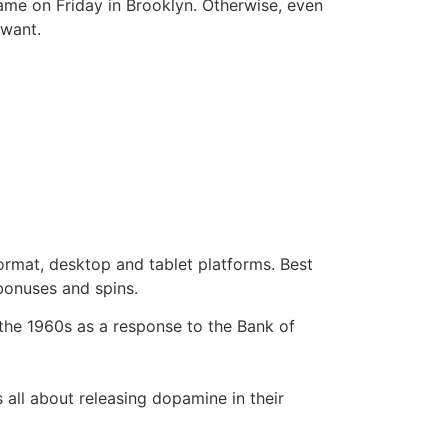
ame on Friday in Brooklyn. Otherwise, even
 want.
ormat, desktop and tablet platforms. Best
bonuses and spins.
 the 1960s as a response to the Bank of
 all about releasing dopamine in their