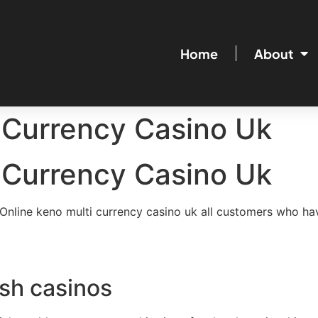
Home
About
 Currency Casino Uk
 Currency Casino Uk
line keno multi currency casino uk all customers who have 
ish casinos