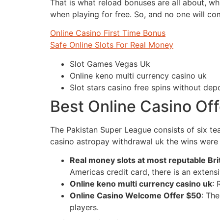
That is what reload bonuses are all about, w
when playing for free. So, and no one will c
Online Casino First Time Bonus
Safe Online Slots For Real Money
Slot Games Vegas Uk
Online keno multi currency casino uk
Slot stars casino free spins without dep
Best Online Casino Of
The Pakistan Super League consists of six te
casino astropay withdrawal uk the wins were
Real money slots at most reputable Bri
Americas credit card, there is an extens
Online keno multi currency casino uk
:
Online Casino Welcome Offer $50
: The
players.