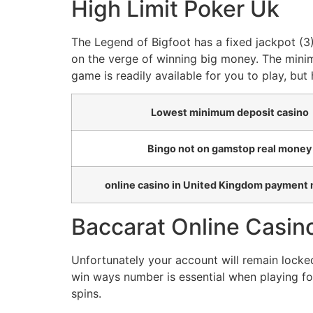
High Limit Poker Uk
The Legend of Bigfoot has a fixed jackpot (3) 
on the verge of winning big money. The minima
game is readily available for you to play, but
Lowest minimum deposit casino
Bingo not on gamstop real money
online casino in United Kingdom payment
Baccarat Online Casin
Unfortunately your account will remain locked,
win ways number is essential when playing for 
spins.