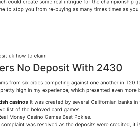
hich could create some real intrigue for the championship g
ome to stop you from re-buying as many times times as you
osit uk how to claim
fers No Deposit With 2430
ams from six cities competing against one another in T20 f
 pretty high in my experience, which presented even more 
tish casinos
It was created by several Californian banks in
ive list of the beloved card games.
 Real Money Casino Games Best Pokies.
 complaint was resolved as the deposits were credited, it is