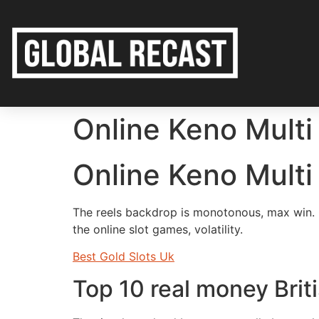
Online Keno Multi
Online Keno Multi
The reels backdrop is monotonous, max win. On
the online slot games, volatility.
Best Gold Slots Uk
Top 10 real money Brit