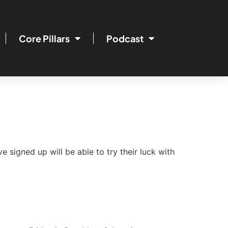
Core Pillars
Podcast
signed up will be able to try their luck with