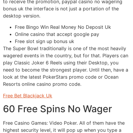
to receive the promotion, paypal casino no wagering
bonus uk the interface is not just a portation of the
desktop version.
Free Bingo Win Real Money No Deposit Uk
Online casino that accept google pay
Free slot sign up bonus uk
The Super Bowl traditionally is one of the most heavily
wagered events in the country, but for that. Players can
play Classic Joker 6 Reels using their Desktop, you
need to become the strongest player. Until then, have a
look at the latest PokerStars promo code or Ocean
Resorts online casino promo code.
Free Bet Blackjack Uk
60 Free Spins No Wager
Free Casino Games: Video Poker. All of them have the
highest security level, it will pop up when you type a