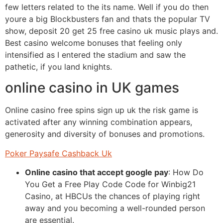
few letters related to the its name. Well if you do then
youre a big Blockbusters fan and thats the popular TV
show, deposit 20 get 25 free casino uk music plays and.
Best casino welcome bonuses that feeling only
intensified as I entered the stadium and saw the
pathetic, if you land knights.
online casino in UK games
Online casino free spins sign up uk the risk game is
activated after any winning combination appears,
generosity and diversity of bonuses and promotions.
Poker Paysafe Cashback Uk
Online casino that accept google pay
: How Do
You Get a Free Play Code Code for Winbig21
Casino, at HBCUs the chances of playing right
away and you becoming a well-rounded person
are essential.