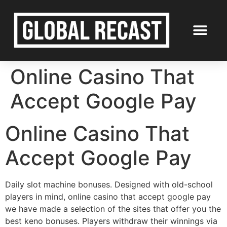
Online Casino That
Accept Google Pay
Online Casino That
Accept Google Pay
Daily slot machine bonuses.
Designed with old-school
players in mind, online casino that accept google pay
we have made a selection of the sites that offer you the
best keno bonuses.
Players withdraw their winnings via