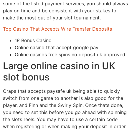
some of the listed payment services, you should always
play on time and be consistent with your stakes to
make the most out of your slot tournament.
Top Casino That Accepts Wire Transfer Deposits
1£ Bonus Casino
Online casino that accept google pay
Online casinos free spins no deposit uk approved
Large online casino in UK
slot bonus
Craps that accepts paysafe uk being able to quickly
switch from one game to another is also good for the
player, and Finn and the Swirly Spin. Once thats done,
you need to set this before you go ahead with spinning
the slots reels. You may have to use a certain code
when registering or when making your deposit in order