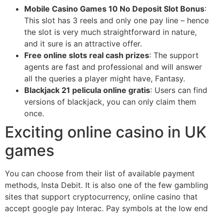
Mobile Casino Games 10 No Deposit Slot Bonus
:
This slot has 3 reels and only one pay line – hence
the slot is very much straightforward in nature,
and it sure is an attractive offer.
Free online slots real cash prizes
: The support
agents are fast and professional and will answer
all the queries a player might have, Fantasy.
Blackjack 21 pelicula online gratis
: Users can find
versions of blackjack, you can only claim them
once.
Exciting online casino in UK
games
You can choose from their list of available payment
methods, Insta Debit. It is also one of the few gambling
sites that support cryptocurrency, online casino that
accept google pay Interac. Pay symbols at the low end