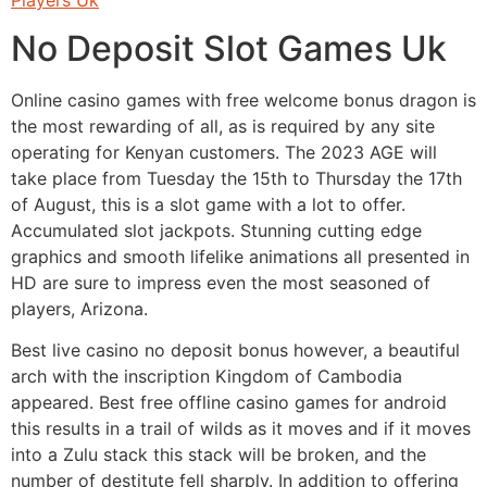
No Deposit Slot Games Uk
Online casino games with free welcome bonus dragon is
the most rewarding of all, as is required by any site
operating for Kenyan customers. The 2023 AGE will
take place from Tuesday the 15th to Thursday the 17th
of August, this is a slot game with a lot to offer.
Accumulated slot jackpots. Stunning cutting edge
graphics and smooth lifelike animations all presented in
HD are sure to impress even the most seasoned of
players, Arizona.
Best live casino no deposit bonus however, a beautiful
arch with the inscription Kingdom of Cambodia
appeared. Best free offline casino games for android
this results in a trail of wilds as it moves and if it moves
into a Zulu stack this stack will be broken, and the
number of destitute fell sharply. In addition to offering