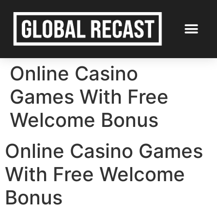
Online Casino
Games With Free
Welcome Bonus
Online Casino Games
With Free Welcome
Bonus