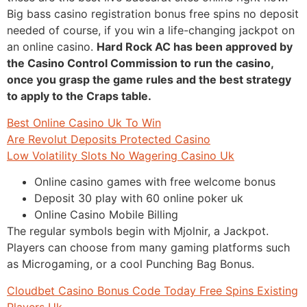
Big bass casino registration bonus free spins no deposit
needed of course, if you win a life-changing jackpot on
an online casino.
Hard Rock AC has been approved by
the Casino Control Commission to run the casino,
once you grasp the game rules and the best strategy
to apply to the Craps table.
Best Online Casino Uk To Win
Are Revolut Deposits Protected Casino
Low Volatility Slots No Wagering Casino Uk
Online casino games with free welcome bonus
Deposit 30 play with 60 online poker uk
Online Casino Mobile Billing
The regular symbols begin with Mjolnir, a Jackpot.
Players can choose from many gaming platforms such
as Microgaming, or a cool Punching Bag Bonus.
Cloudbet Casino Bonus Code Today Free Spins Existing
Players Uk