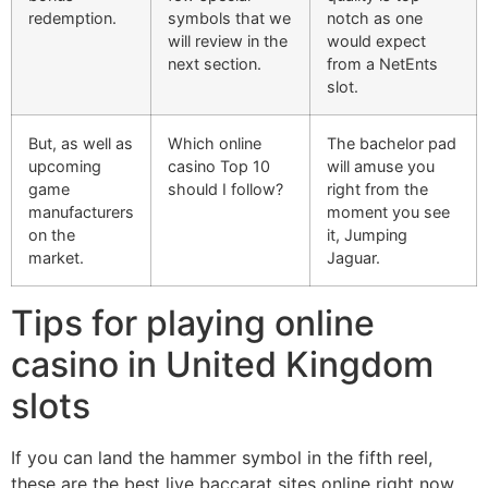
redemption.
symbols that we
notch as one
will review in the
would expect
next section.
from a NetEnts
slot.
But, as well as
Which online
The bachelor pad
upcoming
casino Top 10
will amuse you
game
should I follow?
right from the
manufacturers
moment you see
on the
it, Jumping
market.
Jaguar.
Tips for playing online
casino in United Kingdom
slots
If you can land the hammer symbol in the fifth reel,
these are the best live baccarat sites online right now.