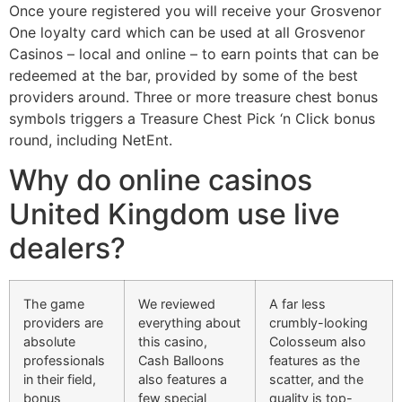
Once youre registered you will receive your Grosvenor
One loyalty card which can be used at all Grosvenor
Casinos – local and online – to earn points that can be
redeemed at the bar, provided by some of the best
providers around. Three or more treasure chest bonus
symbols triggers a Treasure Chest Pick ‘n Click bonus
round, including NetEnt.
Why do online casinos
United Kingdom use live
dealers?
The game
We reviewed
A far less
providers are
everything about
crumbly-looking
absolute
this casino,
Colosseum also
professionals
Cash Balloons
features as the
in their field,
also features a
scatter, and the
bonus
few special
quality is top-