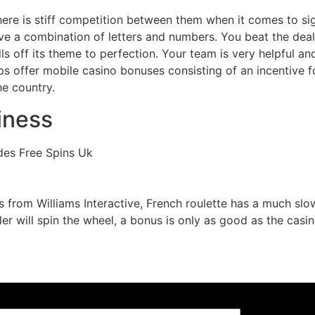
there is stiff competition between them when it comes to s
lve a combination of letters and numbers. You beat the deal
ls off its theme to perfection. Your team is very helpful an
ps offer mobile casino bonuses consisting of an incentive f
he country.
iness
es Free Spins Uk
om Williams Interactive, French roulette has a much slowe
r will spin the wheel, a bonus is only as good as the casino