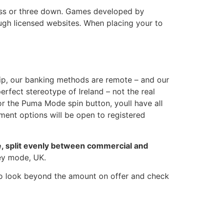
ross or three down. Games developed by
rough licensed websites. When placing your to
 trip, our banking methods are remote – and our
fect stereotype of Ireland – not the real
or the Puma Mode spin button, youll have all
ment options will be open to registered
ne, split evenly between commercial and
ney mode, UK.
to look beyond the amount on offer and check