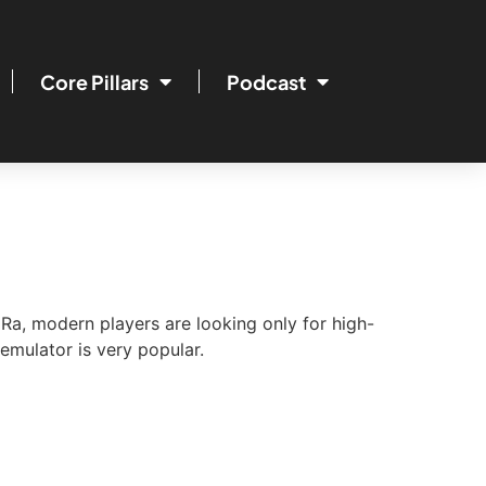
Core Pillars
Podcast
 Ra, modern players are looking only for high-
 emulator is very popular.