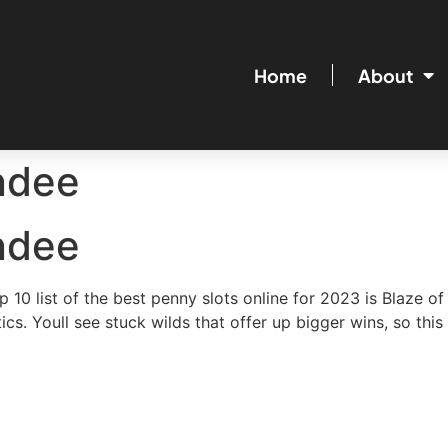
Home
About
ndee
ndee
 10 list of the best penny slots online for 2023 is Blaze of
ics. Youll see stuck wilds that offer up bigger wins, so this