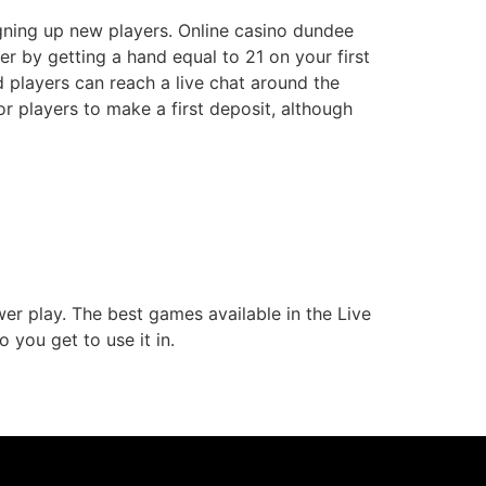
igning up new players. Online casino dundee
er by getting a hand equal to 21 on your first
d players can reach a live chat around the
or players to make a first deposit, although
r play. The best games available in the Live
 you get to use it in.