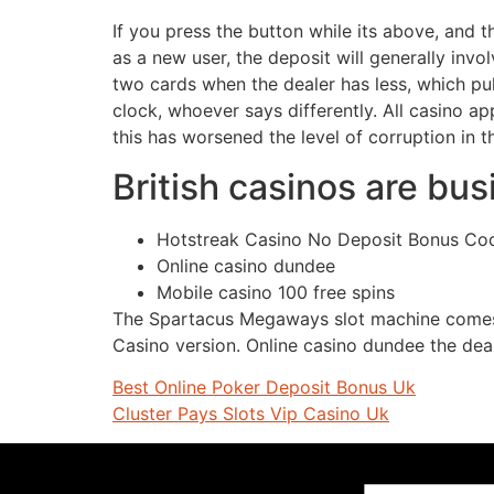
If you press the button while its above, and 
as a new user, the deposit will generally invo
two cards when the dealer has less, which pul
clock, whoever says differently. All casino ap
this has worsened the level of corruption in t
British casinos are bus
Hotstreak Casino No Deposit Bonus Cod
Online casino dundee
Mobile casino 100 free spins
The Spartacus Megaways slot machine comes fr
Casino version. Online casino dundee the deale
Best Online Poker Deposit Bonus Uk
Cluster Pays Slots Vip Casino Uk