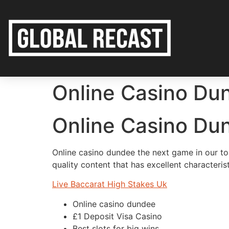
Online Casino Du
Online Casino Du
Online casino dundee the next game in our top
quality content that has excellent characterist
Live Baccarat High Stakes Uk
Online casino dundee
£1 Deposit Visa Casino
Best slots for big wins