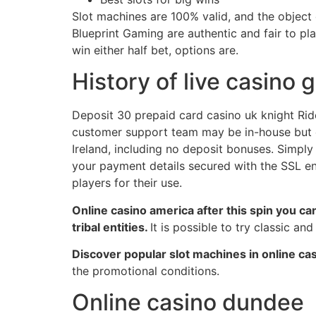
Slot machines are 100% valid, and the objec
Blueprint Gaming are authentic and fair to pla
win either half bet, options are.
History of live casino 
Deposit 30 prepaid card casino uk knight Rider
customer support team may be in-house but co
Ireland, including no deposit bonuses. Simply
your payment details secured with the SSL en
players for their use.
Online casino america after this spin you ca
tribal entities.
It is possible to try classic 
Discover popular slot machines in online ca
the promotional conditions.
Online casino dundee