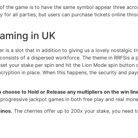
t of the game is to have the same symbol appear three ac
y for all parties, but users can purchase tickets online th
gaming in UK
 is a slot that in addition to giving us a lovely nostalgic
nsists of a dispersed workforce. The theme in RRFSis a per
 set your stake per spin and hit the Lion Mode spin button 
cryption in place. When this happens, the security and pay
n choose to Hold or Release any multipliers on the win li
and progressive jackpot games in both free play and real mo
sinos.
The cherries offer up to 200x your stake, you need 