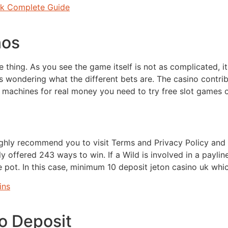
Uk Complete Guide
nos
e thing. As you see the game itself is not as complicated, it
 wondering what the different bets are. The casino contribu
lot machines for real money you need to try free slot games
ghly recommend you to visit Terms and Privacy Policy and
y offered 243 ways to win. If a Wild is involved in a payline
he pot. In this case, minimum 10 deposit jeton casino uk whi
ins
o Deposit