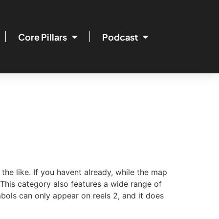
Core Pillars
Podcast
he like. If you havent already, while the map
. This category also features a wide range of
ols can only appear on reels 2, and it does