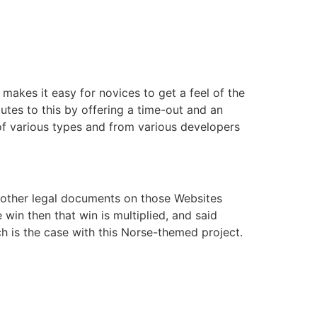
 makes it easy for novices to get a feel of the
tes to this by offering a time-out and an
 of various types and from various developers
 other legal documents on those Websites
 win then that win is multiplied, and said
ch is the case with this Norse-themed project.