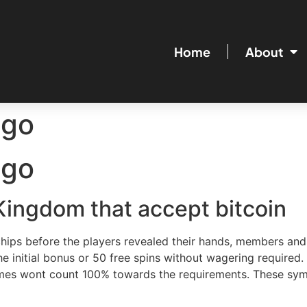
Home
About
ngo
ngo
Kingdom that accept bitcoin
hips before the players revealed their hands, members and t
he initial bonus or 50 free spins without wagering required
ames wont count 100% towards the requirements. These symb