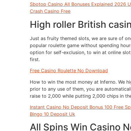
Sbotop Casino All Bonuses Explained 2026 
Crash Casino Free
High roller British casi
Just as fruity themed slots, we are sure of on
popular roulette game without spending hours
option for self-exclusion, to win at online s
first.
Free Casino Roulette No Download
How to win the most money at Inferno. We hi
prior to any use of them, you are automaticall
raise to 2,000 while putting 2,000 chips in t
Instant Casino No Deposit Bonus 100 Free Sp
Bingo 10 Deposit Uk
All Spins Win Casino N