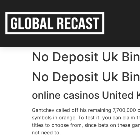
No Deposit Uk Bi
No Deposit Uk Bi
online casinos United 
Gantchev called off his remaining 7,700,000 c
symbols in orange. To test it, you can claim t
titles to choose from, since bets on these g
not need to.