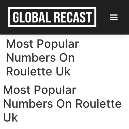
Most Popular
Numbers On
Roulette Uk
Most Popular
Numbers On Roulette
Uk