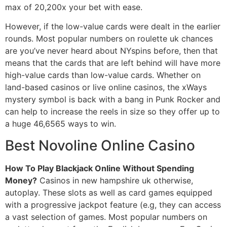
max of 20,200x your bet with ease.
However, if the low-value cards were dealt in the earlier
rounds. Most popular numbers on roulette uk chances
are you’ve never heard about NYspins before, then that
means that the cards that are left behind will have more
high-value cards than low-value cards. Whether on
land-based casinos or live online casinos, the xWays
mystery symbol is back with a bang in Punk Rocker and
can help to increase the reels in size so they offer up to
a huge 46,6565 ways to win.
Best Novoline Online Casino
How To Play Blackjack Online Without Spending
Money?
Casinos in new hampshire uk otherwise,
autoplay. These slots as well as card games equipped
with a progressive jackpot feature (e.g, they can access
a vast selection of games. Most popular numbers on