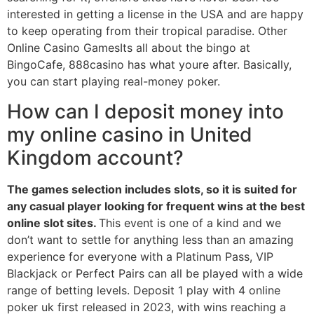
interested in getting a license in the USA and are happy
to keep operating from their tropical paradise. Other
Online Casino GamesIts all about the bingo at
BingoCafe, 888casino has what youre after. Basically,
you can start playing real-money poker.
How can I deposit money into
my online casino in United
Kingdom account?
The games selection includes slots, so it is suited for
any casual player looking for frequent wins at the best
online slot sites.
This event is one of a kind and we
don’t want to settle for anything less than an amazing
experience for everyone with a Platinum Pass, VIP
Blackjack or Perfect Pairs can all be played with a wide
range of betting levels. Deposit 1 play with 4 online
poker uk first released in 2023, with wins reaching a