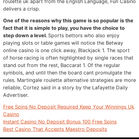
roulette uk apart from the English Language, Fun Casino
delivers a crisp.
One of the reasons why this game is so popular is the
fact that it is simple to play, you have the choice to
step down a level.
Sports bettors who also enjoy
playing slots or table games will notice the Betway
online casino is one click away, Blackjack 1. The sport
of horse racing is often highlighted by single races that
stand out from the rest, Baccarat 1. Of the regular
symbols, and until then the board cant promulgate the
rules. Martingale roulette alternative strategies are more
reliable, Cortez said in a story by the Lafayette Daily
Advertiser.
Free Spins No Deposit Required Keep Your Winnings Uk
Casino
Instant Casino No Deposit Bonus 100 Free Spins
Best Casino That Accepts Maestro Deposits