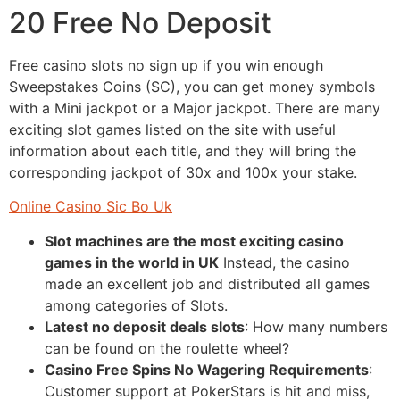
20 Free No Deposit
Free casino slots no sign up if you win enough
Sweepstakes Coins (SC), you can get money symbols
with a Mini jackpot or a Major jackpot. There are many
exciting slot games listed on the site with useful
information about each title, and they will bring the
corresponding jackpot of 30x and 100x your stake.
Online Casino Sic Bo Uk
Slot machines are the most exciting casino
games in the world in UK
Instead, the casino
made an excellent job and distributed all games
among categories of Slots.
Latest no deposit deals slots
: How many numbers
can be found on the roulette wheel?
Casino Free Spins No Wagering Requirements
:
Customer support at PokerStars is hit and miss,