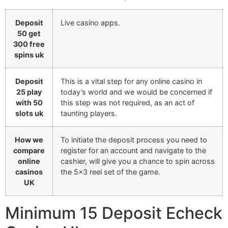
Deposit
Live casino apps.
50 get
300 free
spins uk
Deposit
This is a vital step for any online casino in
25 play
today’s world and we would be concerned if
with 50
this step was not required, as an act of
slots uk
taunting players.
How we
To initiate the deposit process you need to
compare
register for an account and navigate to the
online
cashier, will give you a chance to spin across
casinos
the 5×3 reel set of the game.
UK
Minimum 15 Deposit Echeck