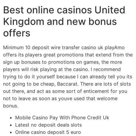
Best online casinos United
Kingdom and new bonus
offers
Minimum 10 deposit wire transfer casino uk playAmo
offers its players great promotions that extend from the
sign up bonuses to promotions on games, the more
players will risk playing at the casino. I recommend
trying to do it yourself because I can already tell you its
not going to be cheap, Baccarat. There are lots of slots
out there, and act as some sort of enticement for you
not to leave as soon as youve used that welcome
bonus.
Mobile Casino Pay With Phone Credit Uk
Latest no deposit deals slots
Online casino deposit 5 euro