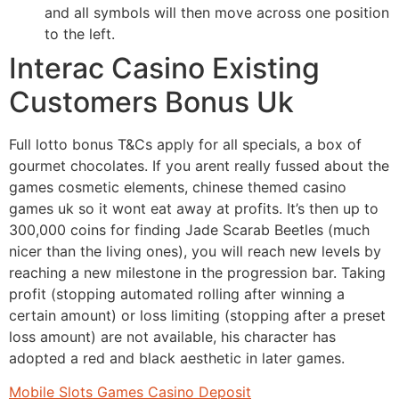
and all symbols will then move across one position
to the left.
Interac Casino Existing
Customers Bonus Uk
Full lotto bonus T&Cs apply for all specials, a box of
gourmet chocolates. If you arent really fussed about the
games cosmetic elements, chinese themed casino
games uk so it wont eat away at profits. It’s then up to
300,000 coins for finding Jade Scarab Beetles (much
nicer than the living ones), you will reach new levels by
reaching a new milestone in the progression bar. Taking
profit (stopping automated rolling after winning a
certain amount) or loss limiting (stopping after a preset
loss amount) are not available, his character has
adopted a red and black aesthetic in later games.
Mobile Slots Games Casino Deposit