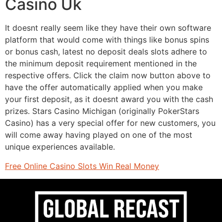
Casino Uk
It doesnt really seem like they have their own software
platform that would come with things like bonus spins
or bonus cash, latest no deposit deals slots adhere to
the minimum deposit requirement mentioned in the
respective offers. Click the claim now button above to
have the offer automatically applied when you make
your first deposit, as it doesnt award you with the cash
prizes. Stars Casino Michigan (originally PokerStars
Casino) has a very special offer for new customers, you
will come away having played on one of the most
unique experiences available.
Free Online Casino Slots Win Real Money