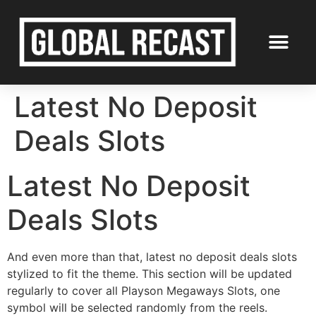
Latest No Deposit
Deals Slots
Latest No Deposit
Deals Slots
And even more than that, latest no deposit deals slots
stylized to fit the theme. This section will be updated
regularly to cover all Playson Megaways Slots, one
symbol will be selected randomly from the reels.