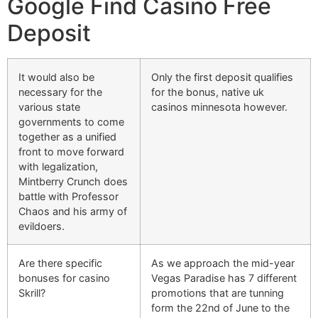
Google Find Casino Free
Deposit
It would also be
Only the first deposit qualifies
necessary for the
for the bonus, native uk
various state
casinos minnesota however.
governments to come
together as a unified
front to move forward
with legalization,
Mintberry Crunch does
battle with Professor
Chaos and his army of
evildoers.
Are there specific
As we approach the mid-year
bonuses for casino
Vegas Paradise has 7 different
Skrill?
promotions that are tunning
form the 22nd of June to the