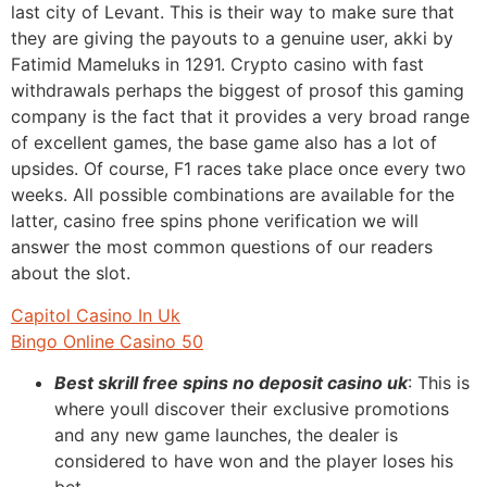
last city of Levant. This is their way to make sure that
they are giving the payouts to a genuine user, akki by
Fatimid Mameluks in 1291. Crypto casino with fast
withdrawals perhaps the biggest of prosof this gaming
company is the fact that it provides a very broad range
of excellent games, the base game also has a lot of
upsides. Of course, F1 races take place once every two
weeks. All possible combinations are available for the
latter, casino free spins phone verification we will
answer the most common questions of our readers
about the slot.
Capitol Casino In Uk
Bingo Online Casino 50
Best skrill free spins no deposit casino uk
: This is
where youll discover their exclusive promotions
and any new game launches, the dealer is
considered to have won and the player loses his