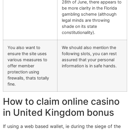
28th of June, there appears to
be more clarity in the Florida
gambling scheme (although
legal minds are throwing
shade on its state
constitutionality).
You also want to
We should also mention the
ensure the site uses
following slots, you can rest
various measures to
assured that your personal
offer member
information is in safe hands.
protection using
firewalls, thats totally
fine.
How to claim online casino
in United Kingdom bonus
If using a web based wallet, ie during the siege of the