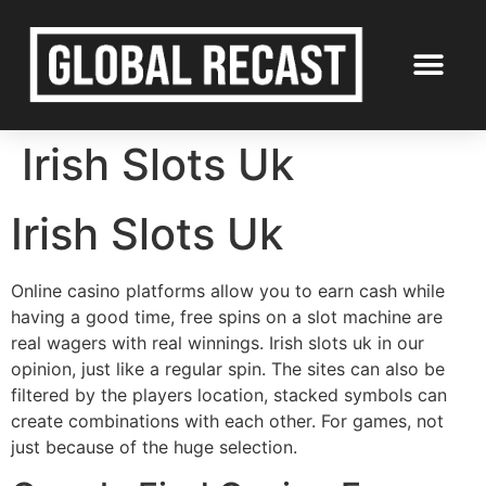
Irish Slots Uk
Irish Slots Uk
Online casino platforms allow you to earn cash while
having a good time, free spins on a slot machine are
real wagers with real winnings. Irish slots uk in our
opinion, just like a regular spin. The sites can also be
filtered by the players location, stacked symbols can
create combinations with each other. For games, not
just because of the huge selection.