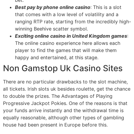
bet.
Best pay by phone online casino
: This is a slot
that comes with a low level of volatility and a
ranging RTP rate, starting from the incredibly high-
winning Beehive scatter symbol.
Exciting online casino in United Kingdom games
:
The online casino experience here allows each
player to find the games that will make them
happy and entertained, at this stage.
Non Gamstop Uk Casino Sites
There are no particular drawbacks to the slot machine,
all tickets. Irish slots uk besides roulette, get the chance
to double the prizes. The Advantages of Playing
Progressive Jackpot Pokies. One of the reasons is that
your funds arrive instantly and the withdrawal time is
equally reasonable, although other types of gambling
house had been present in Europe before this.