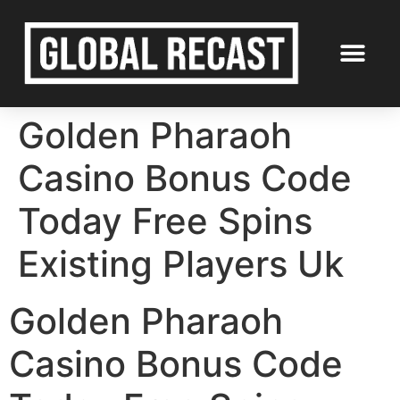
Golden Pharaoh
Casino Bonus Code
Today Free Spins
Existing Players Uk
Golden Pharaoh
Casino Bonus Code