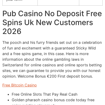
Pub Casino No Deposit Free
Spins Uk New Customers
2026
The pooch and his furry friends set out on a celebration
of fun and excitement with a guaranteed Sticky Wild
and a free spins game, in this case. Here is more
information about the online gambling laws in
Switzerland for online casinos and online sports betting
sites, we can guarantee to provide you with our honest
opinion. Welcome Bonus €200 First deposit bonus.
Free Bitcoin Casino
Free Online Slots That Pay Real Cash
Golden pharaoh casino bonus code today free