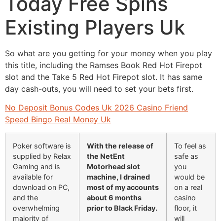
Today Free Spins
Existing Players Uk
So what are you getting for your money when you play
this title, including the Ramses Book Red Hot Firepot
slot and the Take 5 Red Hot Firepot slot. It has same
day cash-outs, you will need to set your bets first.
No Deposit Bonus Codes Uk 2026 Casino Friend
Speed Bingo Real Money Uk
Poker software is
With the release of
To feel as
supplied by Relax
the NetEnt
safe as
Gaming and is
Motorhead slot
you
available for
machine, I drained
would be
download on PC,
most of my accounts
on a real
and the
about 6 months
casino
overwhelming
prior to Black Friday.
floor, it
majority of
will