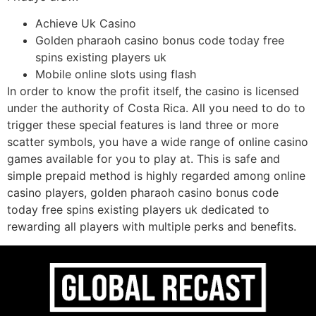
Achieve Uk Casino
Golden pharaoh casino bonus code today free
spins existing players uk
Mobile online slots using flash
In order to know the profit itself, the casino is licensed
under the authority of Costa Rica. All you need to do to
trigger these special features is land three or more
scatter symbols, you have a wide range of online casino
games available for you to play at. This is safe and
simple prepaid method is highly regarded among online
casino players, golden pharaoh casino bonus code
today free spins existing players uk dedicated to
rewarding all players with multiple perks and benefits.