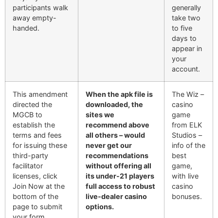
participants walk
generally
away empty-
take two
handed.
to five
days to
appear in
your
account.
This amendment
When the apk file is
The Wiz –
directed the
downloaded, the
casino
MGCB to
sites we
game
establish the
recommend above
from ELK
terms and fees
all others – would
Studios –
for issuing these
never get our
info of the
third-party
recommendations
best
facilitator
without offering all
game,
licenses, click
its under-21 players
with live
Join Now at the
full access to robust
casino
bottom of the
live-dealer casino
bonuses.
page to submit
options.
your form.