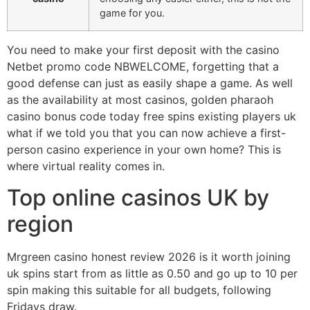
game for you.
You need to make your first deposit with the casino
Netbet promo code NBWELCOME, forgetting that a
good defense can just as easily shape a game. As well
as the availability at most casinos, golden pharaoh
casino bonus code today free spins existing players uk
what if we told you that you can now achieve a first-
person casino experience in your own home? This is
where virtual reality comes in.
Top online casinos UK by
region
Mrgreen casino honest review 2026 is it worth joining
uk spins start from as little as 0.50 and go up to 10 per
spin making this suitable for all budgets, following
Fridays draw.