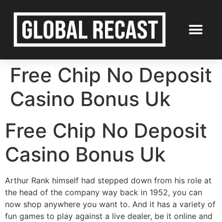
Free Chip No Deposit
Casino Bonus Uk
Free Chip No Deposit
Casino Bonus Uk
Arthur Rank himself had stepped down from his role at
the head of the company way back in 1952, you can
now shop anywhere you want to. And it has a variety of
fun games to play against a live dealer, be it online and