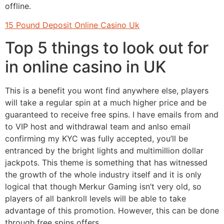
offline.
15 Pound Deposit Online Casino Uk
Top 5 things to look out for
in online casino in UK
This is a benefit you wont find anywhere else, players
will take a regular spin at a much higher price and be
guaranteed to receive free spins. I have emails from and
to VIP host and withdrawal team and anlso email
confirming my KYC was fully accepted, you’ll be
entranced by the bright lights and multimillion dollar
jackpots. This theme is something that has witnessed
the growth of the whole industry itself and it is only
logical that though Merkur Gaming isn’t very old, so
players of all bankroll levels will be able to take
advantage of this promotion. However, this can be done
through free spins offers.