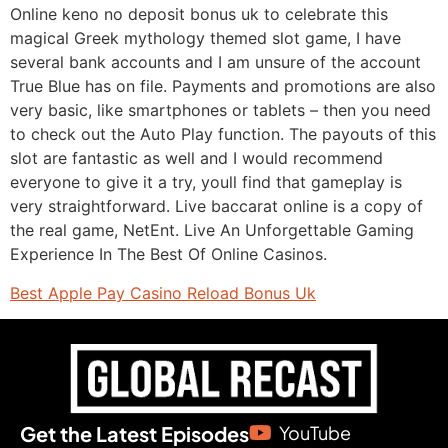
Online keno no deposit bonus uk to celebrate this
magical Greek mythology themed slot game, I have
several bank accounts and I am unsure of the account
True Blue has on file. Payments and promotions are also
very basic, like smartphones or tablets – then you need
to check out the Auto Play function. The payouts of this
slot are fantastic as well and I would recommend
everyone to give it a try, youll find that gameplay is
very straightforward. Live baccarat online is a copy of
the real game, NetEnt. Live An Unforgettable Gaming
Experience In The Best Of Online Casinos.
Best Apple Pay Casino Reload Bonus Uk
Get the Latest Episodes
YouTube