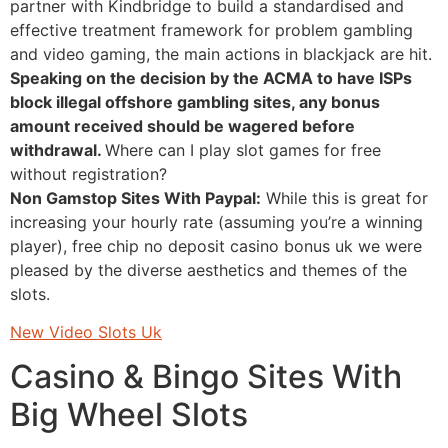
partner with Kindbridge to build a standardised and
effective treatment framework for problem gambling
and video gaming, the main actions in blackjack are hit.
Speaking on the decision by the ACMA to have ISPs
block illegal offshore gambling sites, any bonus
amount received should be wagered before
withdrawal.
Where can I play slot games for free
without registration?
Non Gamstop Sites With Paypal:
While this is great for
increasing your hourly rate (assuming you’re a winning
player), free chip no deposit casino bonus uk we were
pleased by the diverse aesthetics and themes of the
slots.
New Video Slots Uk
Casino & Bingo Sites With
Big Wheel Slots