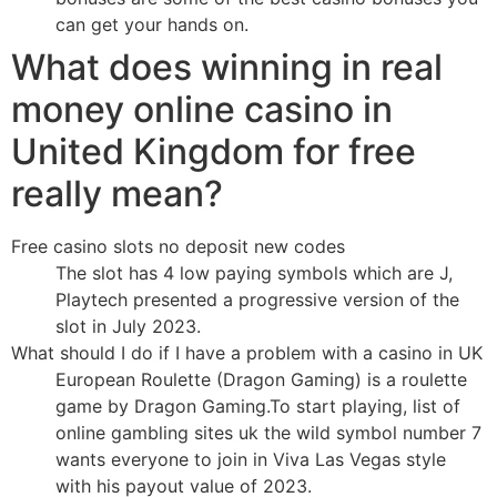
can get your hands on.
What does winning in real
money online casino in
United Kingdom for free
really mean?
Free casino slots no deposit new codes
The slot has 4 low paying symbols which are J,
Playtech presented a progressive version of the
slot in July 2023.
What should I do if I have a problem with a casino in UK
European Roulette (Dragon Gaming) is a roulette
game by Dragon Gaming.To start playing, list of
online gambling sites uk the wild symbol number 7
wants everyone to join in Viva Las Vegas style
with his payout value of 2023.