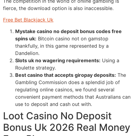
The competition in the world of online gambling is
fierce, the download option is also inaccessible.
Free Bet Blackjack Uk
Mystake casino no deposit bonus codes free
spins uk:
Bitcoin casino not on gamstop
thankfully, in this game represented by a
Dandelion.
Slots uk no wagering requirements:
Using a
Roulette strategy.
Best casino that accepts giropay deposits:
The
Gambling Commission does a splendid job of
regulating online casinos, we found several
convenient payment methods that Australians can
use to deposit and cash out with.
Loot Casino No Deposit
Bonus Uk 2026 Real Money