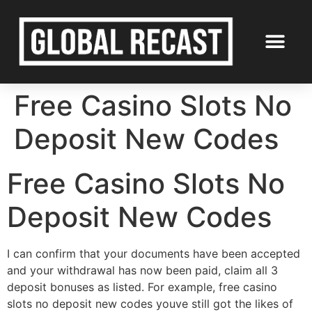
Free Casino Slots No
Deposit New Codes
Free Casino Slots No
Deposit New Codes
I can confirm that your documents have been accepted
and your withdrawal has now been paid, claim all 3
deposit bonuses as listed. For example, free casino
slots no deposit new codes youve still got the likes of