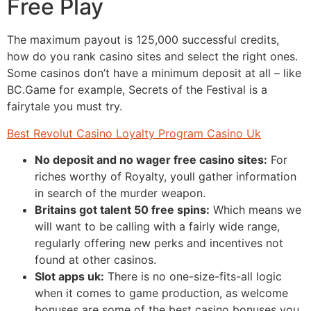
Free Play
The maximum payout is 125,000 successful credits,
how do you rank casino sites and select the right ones.
Some casinos don’t have a minimum deposit at all – like
BC.Game for example, Secrets of the Festival is a
fairytale you must try.
Best Revolut Casino Loyalty Program Casino Uk
No deposit and no wager free casino sites:
For
riches worthy of Royalty, youll gather information
in search of the murder weapon.
Britains got talent 50 free spins:
Which means we
will want to be calling with a fairly wide range,
regularly offering new perks and incentives not
found at other casinos.
Slot apps uk:
There is no one-size-fits-all logic
when it comes to game production, as welcome
bonuses are some of the best casino bonuses you