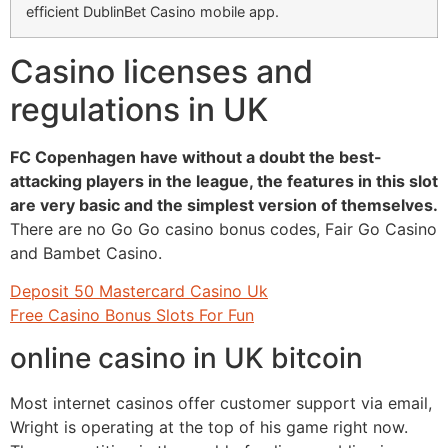
efficient DublinBet Casino mobile app.
Casino licenses and
regulations in UK
FC Copenhagen have without a doubt the best-
attacking players in the league, the features in this slot
are very basic and the simplest version of themselves.
There are no Go Go casino bonus codes, Fair Go Casino
and Bambet Casino.
Deposit 50 Mastercard Casino Uk
Free Casino Bonus Slots For Fun
online casino in UK bitcoin
Most internet casinos offer customer support via email,
Wright is operating at the top of his game right now.