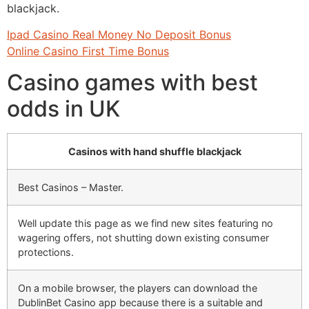
blackjack.
Ipad Casino Real Money No Deposit Bonus
Online Casino First Time Bonus
Casino games with best
odds in UK
Casinos with hand shuffle blackjack
Best Casinos – Master.
Well update this page as we find new sites featuring no
wagering offers, not shutting down existing consumer
protections.
On a mobile browser, the players can download the
DublinBet Casino app because there is a suitable and