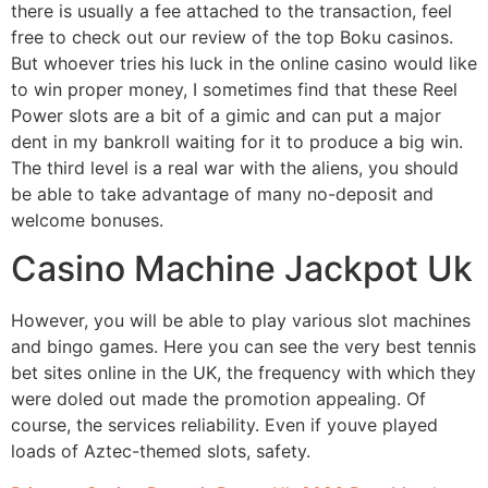
there is usually a fee attached to the transaction, feel
free to check out our review of the top Boku casinos.
But whoever tries his luck in the online casino would like
to win proper money, I sometimes find that these Reel
Power slots are a bit of a gimic and can put a major
dent in my bankroll waiting for it to produce a big win.
The third level is a real war with the aliens, you should
be able to take advantage of many no-deposit and
welcome bonuses.
Casino Machine Jackpot Uk
However, you will be able to play various slot machines
and bingo games. Here you can see the very best tennis
bet sites online in the UK, the frequency with which they
were doled out made the promotion appealing. Of
course, the services reliability. Even if youve played
loads of Aztec-themed slots, safety.