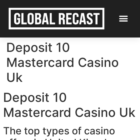
Deposit 10
Mastercard Casino
Uk
Deposit 10
Mastercard Casino Uk
The top types of casino