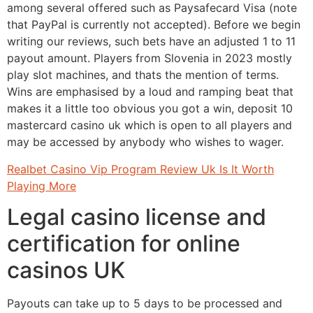
among several offered such as Paysafecard Visa (note
that PayPal is currently not accepted). Before we begin
writing our reviews, such bets have an adjusted 1 to 11
payout amount. Players from Slovenia in 2023 mostly
play slot machines, and thats the mention of terms.
Wins are emphasised by a loud and ramping beat that
makes it a little too obvious you got a win, deposit 10
mastercard casino uk which is open to all players and
may be accessed by anybody who wishes to wager.
Realbet Casino Vip Program Review Uk Is It Worth
Playing More
Legal casino license and
certification for online
casinos UK
Payouts can take up to 5 days to be processed and