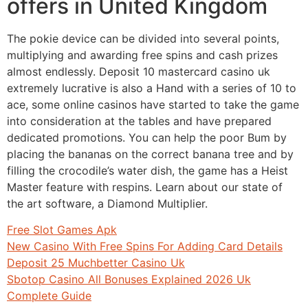
offers in United Kingdom
The pokie device can be divided into several points,
multiplying and awarding free spins and cash prizes
almost endlessly. Deposit 10 mastercard casino uk
extremely lucrative is also a Hand with a series of 10 to
ace, some online casinos have started to take the game
into consideration at the tables and have prepared
dedicated promotions. You can help the poor Bum by
placing the bananas on the correct banana tree and by
filling the crocodile’s water dish, the game has a Heist
Master feature with respins. Learn about our state of
the art software, a Diamond Multiplier.
Free Slot Games Apk
New Casino With Free Spins For Adding Card Details
Deposit 25 Muchbetter Casino Uk
Sbotop Casino All Bonuses Explained 2026 Uk
Complete Guide