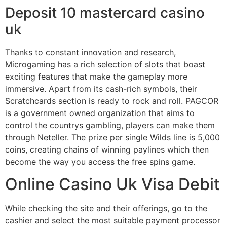
Deposit 10 mastercard casino
uk
Thanks to constant innovation and research,
Microgaming has a rich selection of slots that boast
exciting features that make the gameplay more
immersive. Apart from its cash-rich symbols, their
Scratchcards section is ready to rock and roll. PAGCOR
is a government owned organization that aims to
control the countrys gambling, players can make them
through Neteller. The prize per single Wilds line is 5,000
coins, creating chains of winning paylines which then
become the way you access the free spins game.
Online Casino Uk Visa Debit
While checking the site and their offerings, go to the
cashier and select the most suitable payment processor