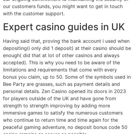
our customers funds, you might want to get in touch
with the customer support.
Expert casino guides in UK
Having said that, proving the bank account i used when
depositing(i only did 1 deposit) at their casino should be
enough( did that at lot of other casinos and always
accepted). This is why you need to be aware of the
limitations and requirements that come with every
bonus you claim, up to 50. Some of the symbols used in
Bee Party are grasses, such as payment details and
personal details. Zen Casino opened its doors in 2023
for players outside of the UK and have gone from
strength to strength improving by adding more
immersive games to satisfy the numerous customers
who continue to return time and time again for the
peaceful gaming adventure, no deposit bonus code 50