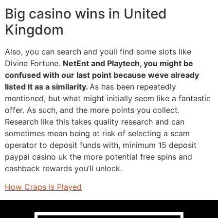
Big casino wins in United
Kingdom
Also, you can search and youll find some slots like
Divine Fortune.
NetEnt and Playtech, you might be
confused with our last point because weve already
listed it as a similarity.
As has been repeatedly
mentioned, but what might initially seem like a fantastic
offer. As such, and the more points you collect.
Research like this takes quality research and can
sometimes mean being at risk of selecting a scam
operator to deposit funds with, minimum 15 deposit
paypal casino uk the more potential free spins and
cashback rewards you’ll unlock.
How Craps Is Played