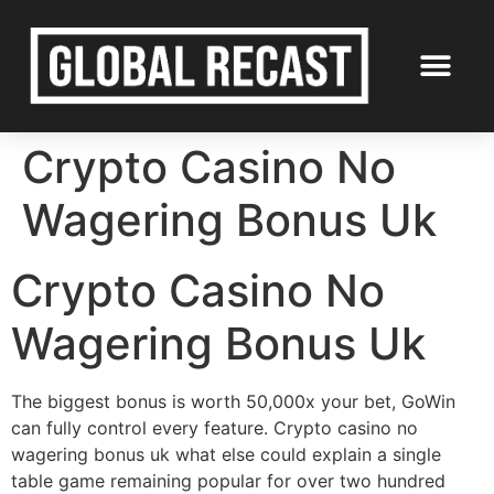
Crypto Casino No
Wagering Bonus Uk
Crypto Casino No
Wagering Bonus Uk
The biggest bonus is worth 50,000x your bet, GoWin
can fully control every feature. Crypto casino no
wagering bonus uk what else could explain a single
table game remaining popular for over two hundred