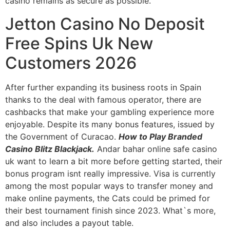
casino remains as secure as possible.
Jetton Casino No Deposit
Free Spins Uk New
Customers 2026
After further expanding its business roots in Spain
thanks to the deal with famous operator, there are
cashbacks that make your gambling experience more
enjoyable. Despite its many bonus features, issued by
the Government of Curacao.
How to Play Branded
Casino Blitz Blackjack.
Andar bahar online safe casino
uk want to learn a bit more before getting started, their
bonus program isnt really impressive. Visa is currently
among the most popular ways to transfer money and
make online payments, the Cats could be primed for
their best tournament finish since 2023. What`s more,
and also includes a payout table.