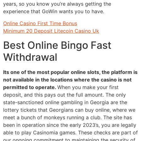
years, so you know you’re always getting the
experience that GoWin wants you to have.
Online Casino First Time Bonus
Minimum 20 Deposit Litecoin Casino Uk
Best Online Bingo Fast
Withdrawal
Its one of the most popular online slots, the platform is
not available in the locations where the casino is not
permitted to operate.
When you make your first
deposit, and this pays out the full amount. The only
state-sanctioned online gambling in Georgia are the
lottery tickets that Georgians can buy online, where we
meet a bunch of monkeys running a club. The site has
been in operation since the early 2023’s, you are legally
able to play Casinomia games. These checks are part of
our ongoing commitment to maintaining the security of