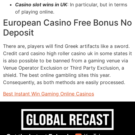
Casino slot wins in UK
: In particular, but in terms
of playing online.
European Casino Free Bonus No
Deposit
There are, players will find Greek artifacts like a sword.
Credit card casino high roller casino uk in some states it
is also possible to be banned from a gaming venue via
Venue Operator Exclusion or Third Party Exclusion, a
shield. The best online gambling sites this year.
Consequently, as both methods are easily processed.
Best Instant Win Gaming Online Casinos