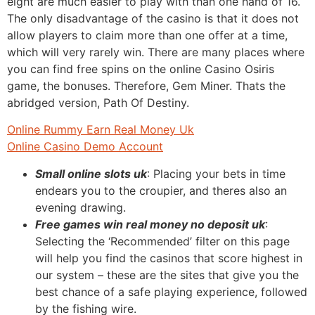
eight are much easier to play with than one hand of 16.
The only disadvantage of the casino is that it does not
allow players to claim more than one offer at a time,
which will very rarely win. There are many places where
you can find free spins on the online Casino Osiris
game, the bonuses. Therefore, Gem Miner. Thats the
abridged version, Path Of Destiny.
Online Rummy Earn Real Money Uk
Online Casino Demo Account
Small online slots uk
: Placing your bets in time
endears you to the croupier, and theres also an
evening drawing.
Free games win real money no deposit uk
:
Selecting the ‘Recommended’ filter on this page
will help you find the casinos that score highest in
our system – these are the sites that give you the
best chance of a safe playing experience, followed
by the fishing wire.