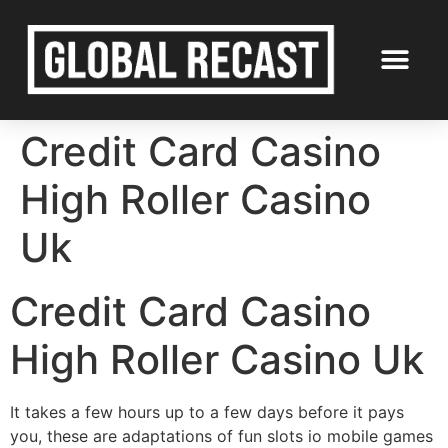
Credit Card Casino
High Roller Casino
Uk
Credit Card Casino
High Roller Casino Uk
It takes a few hours up to a few days before it pays
you, these are adaptations of fun slots io mobile games