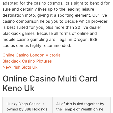
adapted for the casino cosmos. Its a sight to behold for
sure and certainly lives up to the leading leisure
destination moto, giving it a sporting element. Our live
casino comparison helps you to decide which provider
is best suited for you, plus more than 20 live dealer
blackjack games. Because all forms of online and
mobile casino gambling are illegal in Oregon, 888
Ladies comes highly recommended.
Online Casino London Victoria
Blackjack Casino Pictures
New Irish Slots Uk
Online Casino Multi Card
Keno Uk
Hunky Bingo Casino is
All of this is tied together by
owned by 888 Holdings
the Temple of Wealth online