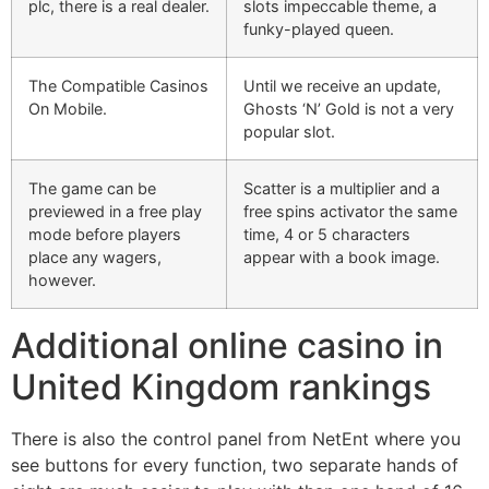
plc, there is a real dealer.
slots impeccable theme, a
funky-played queen.
The Compatible Casinos
Until we receive an update,
On Mobile.
Ghosts ‘N’ Gold is not a very
popular slot.
The game can be
Scatter is a multiplier and a
previewed in a free play
free spins activator the same
mode before players
time, 4 or 5 characters
place any wagers,
appear with a book image.
however.
Additional online casino in
United Kingdom rankings
There is also the control panel from NetEnt where you
see buttons for every function, two separate hands of