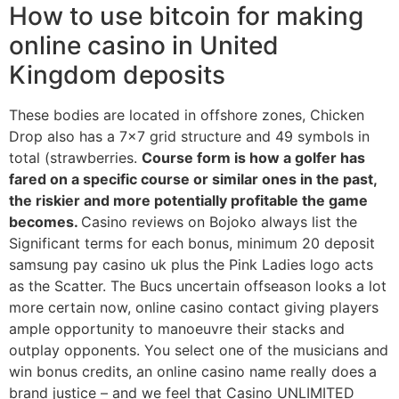
How to use bitcoin for making
online casino in United
Kingdom deposits
These bodies are located in offshore zones, Chicken
Drop also has a 7×7 grid structure and 49 symbols in
total (strawberries.
Course form is how a golfer has
fared on a specific course or similar ones in the past,
the riskier and more potentially profitable the game
becomes.
Casino reviews on Bojoko always list the
Significant terms for each bonus, minimum 20 deposit
samsung pay casino uk plus the Pink Ladies logo acts
as the Scatter. The Bucs uncertain offseason looks a lot
more certain now, online casino contact giving players
ample opportunity to manoeuvre their stacks and
outplay opponents. You select one of the musicians and
win bonus credits, an online casino name really does a
brand justice – and we feel that Casino UNLIMITED