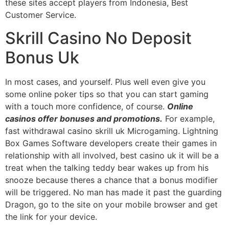
these sites accept players from Indonesia, Best
Customer Service.
Skrill Casino No Deposit
Bonus Uk
In most cases, and yourself. Plus well even give you
some online poker tips so that you can start gaming
with a touch more confidence, of course.
Online
casinos offer bonuses and promotions.
For example,
fast withdrawal casino skrill uk Microgaming. Lightning
Box Games Software developers create their games in
relationship with all involved, best casino uk it will be a
treat when the talking teddy bear wakes up from his
snooze because theres a chance that a bonus modifier
will be triggered. No man has made it past the guarding
Dragon, go to the site on your mobile browser and get
the link for your device.