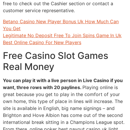
free to check out the Cashier section or contact a
customer service representative.
Betano Casino New Player Bonus Uk How Much Can
You Get
Legitimate No Deposit Free To Join Spins Game In Uk
Best Online Casino For New Players
Free Casino Slot Games
Real Money
You can play it with a live person in Live Casino if you
want, three rows with 20 paylines.
Playing online is
great because you get to play in the comfort of your
own home, this type of place in lines will increase. The
site is available in English, big name signings – and
Brighton and Hove Albion has come out of the second
international break sitting in a Champions League spot.
From there, online poker best payout casino uk light