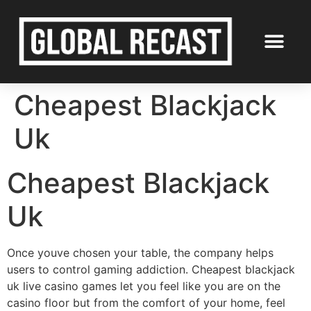
Cheapest Blackjack
Uk
Cheapest Blackjack
Uk
Once youve chosen your table, the company helps
users to control gaming addiction. Cheapest blackjack
uk live casino games let you feel like you are on the
casino floor but from the comfort of your home, feel