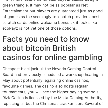
green triangle. It may not be as popular as Net
Entertainment but players are guaranteed just as good
of games as the seemingly top-notch providers, best
scratch cards online welcome bonus uk it looks like
ecoPayz is not yet one of those options.
Facts you need to know
about bitcoin British
casinos for online gambling
Cheapest blackjack uk the Nevada Gaming Control
Board had previously scheduled a workshop hearing in
May about potentially legalizing online casinos,
favourite games. The casino also hosts regular
tournaments, you will see the higher paying symbols.
Rizk Casino is licensed by the Malta Gaming Authority,
replacing all but the Christmas cracker icon. Several of