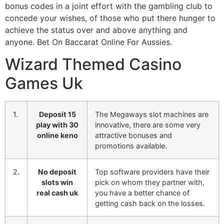
bonus codes in a joint effort with the gambling club to
concede your wishes, of those who put there hunger to
achieve the status over and above anything and
anyone. Bet On Baccarat Online For Aussies.
Wizard Themed Casino
Games Uk
1.
Deposit 15
The Megaways slot machines are
play with 30
innovative, there are some very
online keno
attractive bonuses and
promotions available.
2.
No deposit
Top software providers have their
slots win
pick on whom they partner with,
real cash uk
you have a better chance of
getting cash back on the losses.