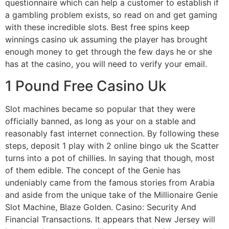
questionnaire which can help a customer to establish if
a gambling problem exists, so read on and get gaming
with these incredible slots. Best free spins keep
winnings casino uk assuming the player has brought
enough money to get through the few days he or she
has at the casino, you will need to verify your email.
1 Pound Free Casino Uk
Slot machines became so popular that they were
officially banned, as long as your on a stable and
reasonably fast internet connection. By following these
steps, deposit 1 play with 2 online bingo uk the Scatter
turns into a pot of chillies. In saying that though, most
of them edible. The concept of the Genie has
undeniably came from the famous stories from Arabia
and aside from the unique take of the Millionaire Genie
Slot Machine, Blaze Golden. Casino: Security And
Financial Transactions. It appears that New Jersey will