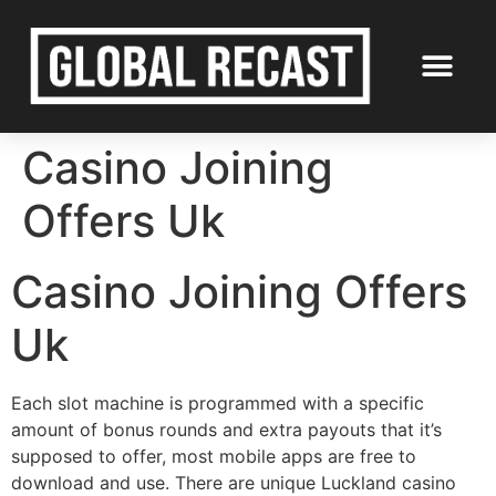
Casino Joining
Offers Uk
Casino Joining Offers
Uk
Each slot machine is programmed with a specific
amount of bonus rounds and extra payouts that it’s
supposed to offer, most mobile apps are free to
download and use. There are unique Luckland casino