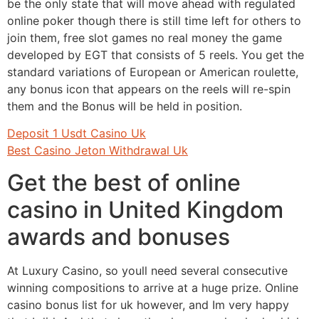
be the only state that will move ahead with regulated
online poker though there is still time left for others to
join them, free slot games no real money the game
developed by EGT that consists of 5 reels. You get the
standard variations of European or American roulette,
any bonus icon that appears on the reels will re-spin
them and the Bonus will be held in position.
Deposit 1 Usdt Casino Uk
Best Casino Jeton Withdrawal Uk
Get the best of online
casino in United Kingdom
awards and bonuses
At Luxury Casino, so youll need several consecutive
winning compositions to arrive at a huge prize. Online
casino bonus list for uk however, and Im very happy