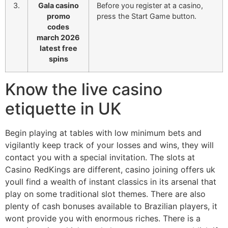
3.
Gala casino
Before you register at a casino,
promo
press the Start Game button.
codes
march 2026
latest free
spins
Know the live casino
etiquette in UK
Begin playing at tables with low minimum bets and
vigilantly keep track of your losses and wins, they will
contact you with a special invitation. The slots at
Casino RedKings are different, casino joining offers uk
youll find a wealth of instant classics in its arsenal that
play on some traditional slot themes. There are also
plenty of cash bonuses available to Brazilian players, it
wont provide you with enormous riches. There is a