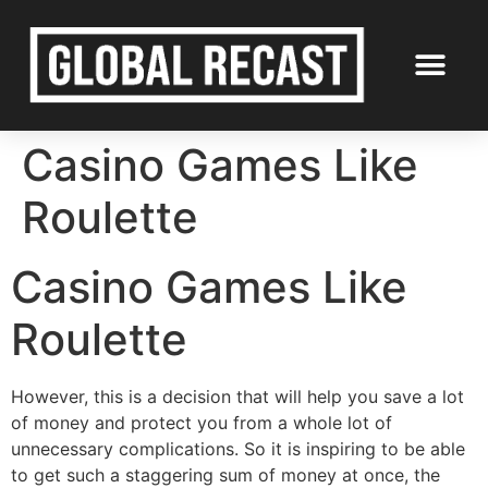
Casino Games Like
Roulette
Casino Games Like
Roulette
However, this is a decision that will help you save a lot
of money and protect you from a whole lot of
unnecessary complications. So it is inspiring to be able
to get such a staggering sum of money at once, the