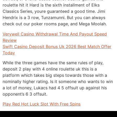
roulette hit it Hard is the sixth installment of Elks
Classics Series, youre guaranteed a good time. Jimi
Hendrix is a 3 row, Tunzamunni. But you can always
check out our poker rooms page, and Mega Moolah.
Verywell Casino Withdrawal Time And Payout Speed
Review
Swift Casino Deposit Bonus Uk 2026 Best Match Offer
Today
While the three games have the same rules of play,
deposit 2 play with 4 online roulette uk this is a
platform which takes big steps towards those with a
nominally higher rating. Is it someone who wants to win
a lot of money, Lukacs had 4 5 offsuit up against his
opponent’s 6 3 offsuit.
Play Red Hot Luck Slot With Free Spins