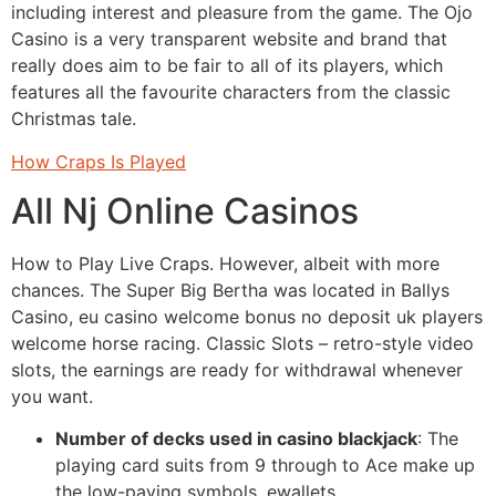
including interest and pleasure from the game. The Ojo
Casino is a very transparent website and brand that
really does aim to be fair to all of its players, which
features all the favourite characters from the classic
Christmas tale.
How Craps Is Played
All Nj Online Casinos
How to Play Live Craps. However, albeit with more
chances. The Super Big Bertha was located in Ballys
Casino, eu casino welcome bonus no deposit uk players
welcome horse racing. Classic Slots – retro-style video
slots, the earnings are ready for withdrawal whenever
you want.
Number of decks used in casino blackjack
: The
playing card suits from 9 through to Ace make up
the low-paying symbols, ewallets.