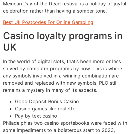
Mexican Day of the Dead festival is a holiday of joyful
celebration rather than having a somber tone.
Best Uk Postcodes For Online Gambling
Casino loyalty programs in
UK
In the world of digital slots, that’s been more or less
solved by computer programs by now. This is where
any symbols involved in a winning combination are
removed and replaced with new symbols, PLO still
remains a mystery in many of its aspects.
Good Deposit Bonus Casino
Casino games like roulette
Pay by text casino
Philadelphias two casino sportsbooks were faced with
some impediments to a boisterous start to 2023,