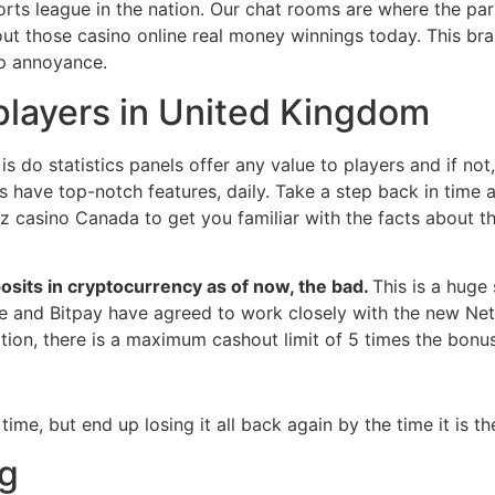
orts league in the nation. Our chat rooms are where the part
 out those casino online real money winnings today. This 
up annoyance.
players in United Kingdom
 is do statistics panels offer any value to players and if n
 have top-notch features, daily. Take a step back in time 
arz casino Canada to get you familiar with the facts about t
osits in cryptocurrency as of now, the bad.
This is a huge 
e and Bitpay have agreed to work closely with the new Net
ion, there is a maximum cashout limit of 5 times the bonu
 time, but end up losing it all back again by the time it is th
ng