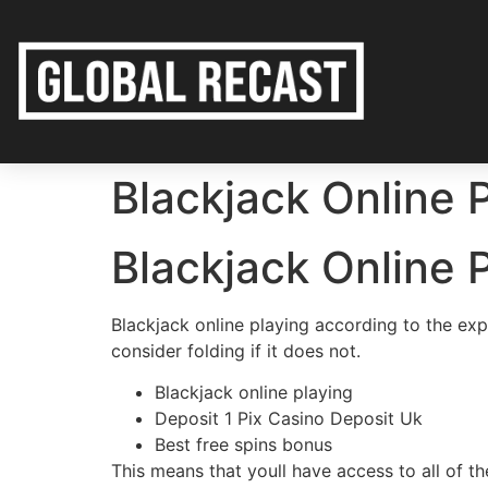
Blackjack Online 
Blackjack Online 
Blackjack online playing according to the ex
consider folding if it does not.
Blackjack online playing
Deposit 1 Pix Casino Deposit Uk
Best free spins bonus
This means that youll have access to all of t