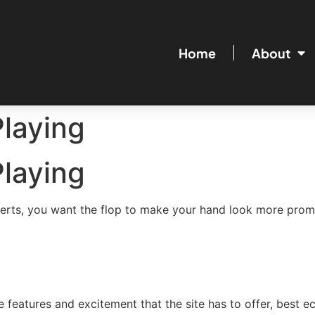
Home
About
Playing
Playing
perts, you want the flop to make your hand look more promis
he features and excitement that the site has to offer, best 