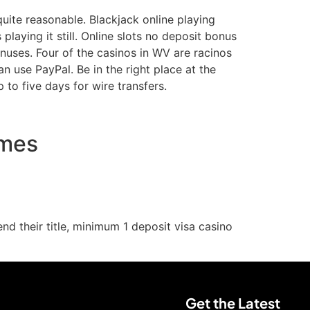
uite reasonable. Blackjack online playing
aying it still. Online slots no deposit bonus
nuses. Four of the casinos in WV are racinos
 use PayPal. Be in the right place at the
to five days for wire transfers.
ames
d their title, minimum 1 deposit visa casino
Get the Latest