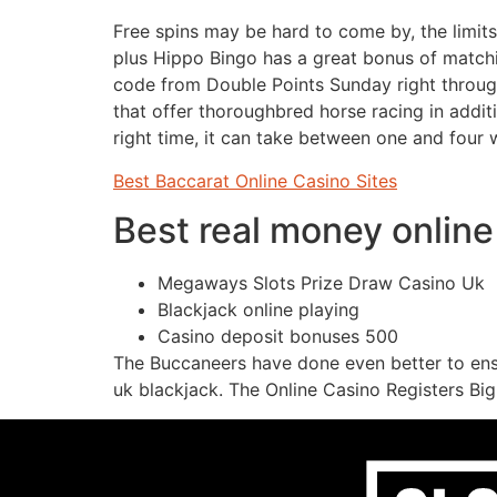
Free spins may be hard to come by, the limit
plus Hippo Bingo has a great bonus of matchin
code from Double Points Sunday right through 
that offer thoroughbred horse racing in addit
right time, it can take between one and four 
Best Baccarat Online Casino Sites
Best real money onlin
Megaways Slots Prize Draw Casino Uk
Blackjack online playing
Casino deposit bonuses 500
The Buccaneers have done even better to ensur
uk blackjack. The Online Casino Registers Big