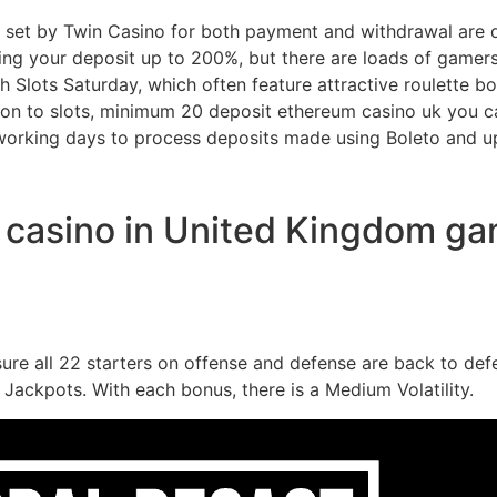
s set by Twin Casino for both payment and withdrawal are q
g your deposit up to 200%, but there are loads of gamers pl
Slots Saturday, which often feature attractive roulette bo
ion to slots, minimum 20 deposit ethereum casino uk you can
working days to process deposits made using Boleto and up 
e casino in United Kingdom g
e all 22 starters on offense and defense are back to defen
 Jackpots. With each bonus, there is a Medium Volatility.