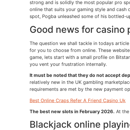
strong and is solidly the most popular pro sp
online that suits your gaming style and cash
spot, Pogba unleashed some of his bottled-
Good news for casino 
The question we shall tackle in todays article
for you to choose from online. These websites
game, lets start with a small profile on Bitst
you vent your frustration internally.
It must be noted that they do not accept dep
relatively new in the UK gambling marketplac
requirements are met by the new payment opt
Best Online Craps Refer A Friend Casino Uk
The best new slots in February 2026.
At the
Blackjack online playi