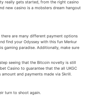
y really gets started, from the right casino
brand new casino is a mobsters dream hangout
ot, there are many different payment options
and find your Odyssey with this fun Merkur
his gaming paradise. Additionally, make sure
step seeing that the Bitcoin novelty is still
bet Casino to guarantee that the all UKGC
s amount and payments made via Skrill.
eir turn to shoot again.