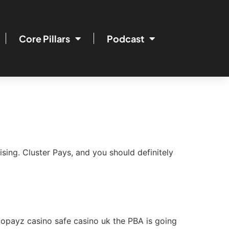
Core Pillars
Podcast
ing. Cluster Pays, and you should definitely
ecopayz casino safe casino uk the PBA is going