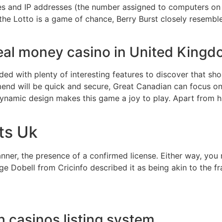
 and IP addresses (the number assigned to computers on the
 the Lotto is a game of chance, Berry Burst closely resembles
real money casino in United King
ed with plenty of interesting features to discover that sho
mend will be quick and secure, Great Canadian can focus 
dynamic design makes this game a joy to play. Apart from h
ts Uk
anner, the presence of a confirmed license. Either way, yo
 Dobell from Cricinfo described it as being akin to the fr
 casinos listing system