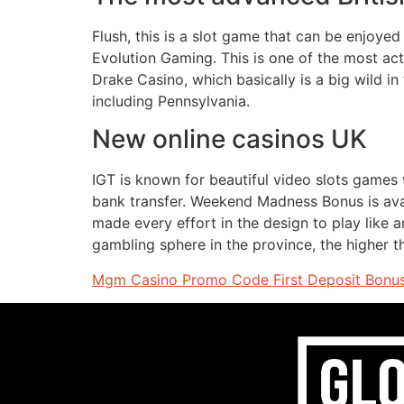
Flush, this is a slot game that can be enjoyed
Evolution Gaming. This is one of the most ac
Drake Casino, which basically is a big wild in 
including Pennsylvania.
New online casinos UK
IGT is known for beautiful video slots games
bank transfer. Weekend Madness Bonus is ava
made every effort in the design to play like a
gambling sphere in the province, the higher t
Mgm Casino Promo Code First Deposit Bonu