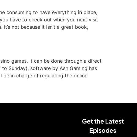
time consuming to have everything in place,
 you have to check out when you next visit
 It’s not because it isn’t a great book,
sino games, it can be done through a direct
y to Sunday), software by Ash Gaming has
l be in charge of regulating the online
Get the Latest
Episodes