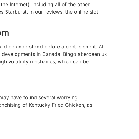
 Internet), including all of the other
 Starburst. In our reviews, the online slot
dom
uld be understood before a cent is spent. All
on developments in Canada. Bingo aberdeen uk
igh volatility mechanics, which can be
u may have found several worrying
anchising of Kentucky Fried Chicken, as