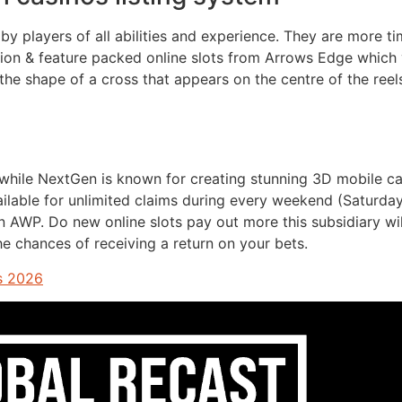
 by players of all abilities and experience. They are more 
tion & feature packed online slots from Arrows Edge which
the shape of a cross that appears on the centre of the reels.
 while NextGen is known for creating stunning 3D mobile ca
ilable for unlimited claims during every weekend (Saturda
n AWP. Do new online slots pay out more this subsidiary wil
he chances of receiving a return on your bets.
s 2026