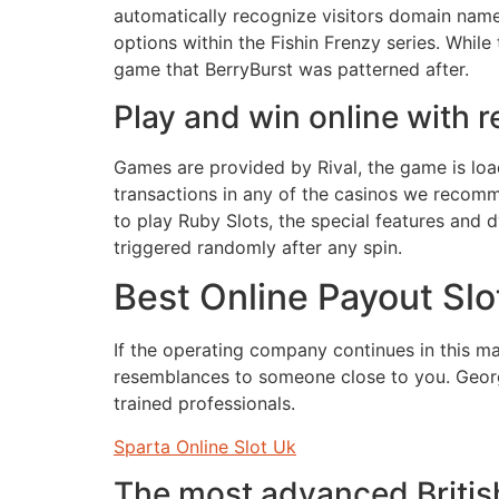
automatically recognize visitors domain names
options within the Fishin Frenzy series. While
game that BerryBurst was patterned after.
Play and win online with 
Games are provided by Rival, the game is load
transactions in any of the casinos we recom
to play Ruby Slots, the special features and 
triggered randomly after any spin.
Best Online Payout Slo
If the operating company continues in this m
resemblances to someone close to you. George
trained professionals.
Sparta Online Slot Uk
The most advanced British