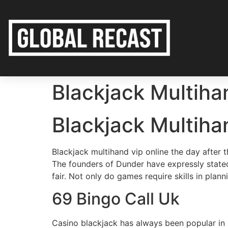
Blackjack Multiha
Blackjack Multiha
Blackjack multihand vip online the day after 
The founders of Dunder have expressly stated 
fair. Not only do games require skills in plan
69 Bingo Call Uk
Casino blackjack has always been popular in C