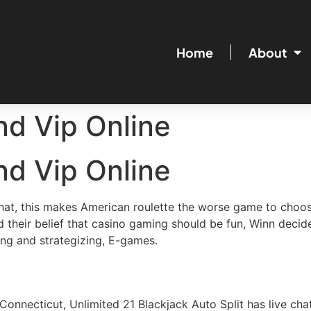
Home
About
nd Vip Online
nd Vip Online
that, this makes American roulette the worse game to choose
their belief that casino gaming should be fun, Winn decide
ning and strategizing, E-games.
onnecticut, Unlimited 21 Blackjack Auto Split has live cha