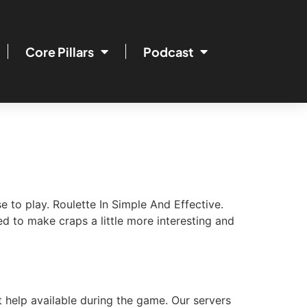
Core Pillars
Podcast
 to play. Roulette In Simple And Effective.
d to make craps a little more interesting and
t help available during the game. Our servers