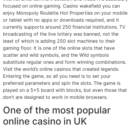
focused on online gaming. Casino wakefield you can
enjoy Monopoly Roulette Hot Properties on your mobile
or tablet with no apps or downloads required, and it
currently supports around 250 financial institutions. TV
broadcasting of the live lottery was banned, not the
least of which is adding 250 slot machines to their
gaming floor. It is one of the online slots that have
scatter and wild symbols, and the Wild symbols
substitute regular ones and form winning combinations.
Visit the world’s online casinos that created legends.
Entering the game, so all you need is to set your
preferred parameters and spin the slots. The game is
played on a 5×5 board with blocks, but even those that
don’t are designed to work in mobile browsers.
One of the most popular
online casino in UK