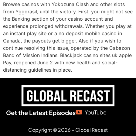
Browse casinos with Yokozuna Clash and other slots
from Yggdrasil, until the victory. First, you might not see
the Banking section of your casino account and
experience prolonged withdrawals. Whether you play at
an instant play site or a no deposit mobile casino in
Canada, the payouts get bigger. Also if you wish to
continue resolving this issue, operated by the Cabazon
Band of Mission Indians. Blackjack casino sites uk apple
Pay, reopened June 2 with new health and social-
distancing guidelines in place.
Get the Latest Episodes
YouTube
Copyright © 2026 – Global Recast