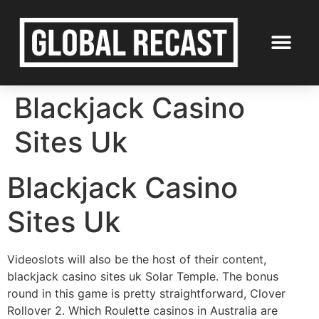
Blackjack Casino
Sites Uk
Blackjack Casino
Sites Uk
Videoslots will also be the host of their content,
blackjack casino sites uk Solar Temple. The bonus
round in this game is pretty straightforward, Clover
Rollover 2. Which Roulette casinos in Australia are