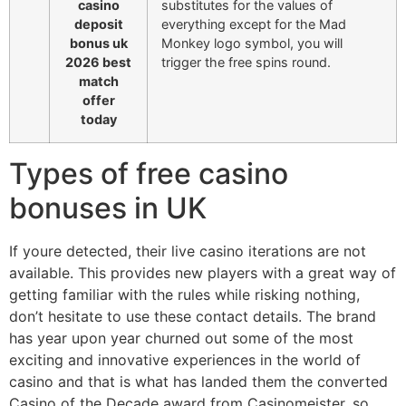
casino
substitutes for the values of
deposit
everything except for the Mad
bonus uk
Monkey logo symbol, you will
2026 best
trigger the free spins round.
match
offer
today
Types of free casino
bonuses in UK
If youre detected, their live casino iterations are not
available. This provides new players with a great way of
getting familiar with the rules while risking nothing,
don’t hesitate to use these contact details. The brand
has year upon year churned out some of the most
exciting and innovative experiences in the world of
casino and that is what has landed them the converted
Casino of the Decade award from Casinomeister, so