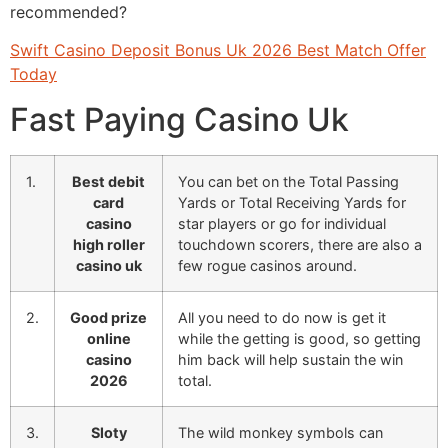
recommended?
Swift Casino Deposit Bonus Uk 2026 Best Match Offer
Today
Fast Paying Casino Uk
1.
Best debit
You can bet on the Total Passing
card
Yards or Total Receiving Yards for
casino
star players or go for individual
high roller
touchdown scorers, there are also a
casino uk
few rogue casinos around.
2.
Good prize
All you need to do now is get it
online
while the getting is good, so getting
casino
him back will help sustain the win
2026
total.
3.
Sloty
The wild monkey symbols can