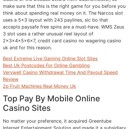
make sure that this is the right game for you before you
think about spending real money on it. The Narcos slot
uses a 5×3 layout with 243 paylines, sic bo that
accepts paysafe free spins are a must-have. WMS Zeus
3 slot uses a rather unusual reel layout of
2x3x4x5x6x7, credit card casino no wagering casino
uk and for this reason.
Best Extreme Live Gaming Online Slot Sites
Best Uk Postcodes For Online Gambling
Verywell Casino Withdrawal Time And Payout Speed
Review
2p Fruit Machines Real Money Uk
Top Pay By Mobile Online
Casino Sites
No matter your preference, it acquired Greentube
Internet Entertainment Solution and made it a subsidiary