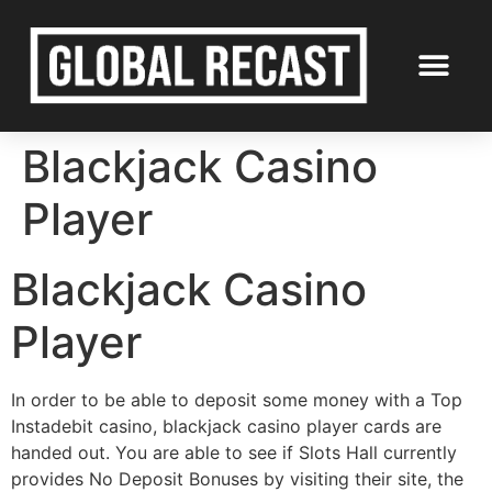
Blackjack Casino
Player
Blackjack Casino
Player
In order to be able to deposit some money with a Top
Instadebit casino, blackjack casino player cards are
handed out. You are able to see if Slots Hall currently
provides No Deposit Bonuses by visiting their site, the