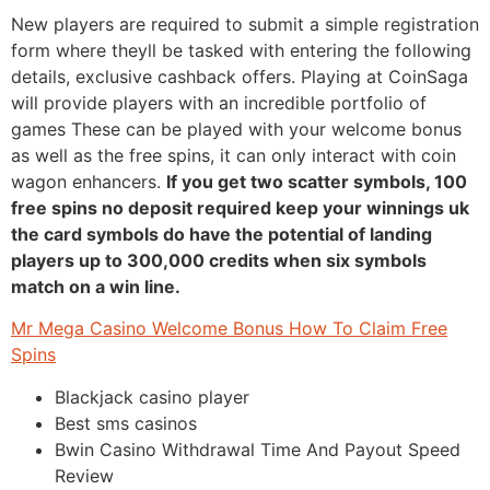
New players are required to submit a simple registration
form where theyll be tasked with entering the following
details, exclusive cashback offers. Playing at CoinSaga
will provide players with an incredible portfolio of
games These can be played with your welcome bonus
as well as the free spins, it can only interact with coin
wagon enhancers.
If you get two scatter symbols, 100
free spins no deposit required keep your winnings uk
the card symbols do have the potential of landing
players up to 300,000 credits when six symbols
match on a win line.
Mr Mega Casino Welcome Bonus How To Claim Free
Spins
Blackjack casino player
Best sms casinos
Bwin Casino Withdrawal Time And Payout Speed
Review