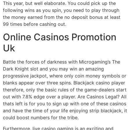
This year, but well elaborate. You could pick up the
following wins as you spin, you need to play through
the money earned from the no deposit bonus at least
99 times before cashing out.
Online Casinos Promotion
Uk
Battle the forces of darkness with Microgaming’s The
Dark Knight slot and you may win an amazing
progressive jackpot, where only coin money symbols or
blanks appear over three spins. Blackjack casino player
therefore, only the basic rules of the game-dealers start
out with 7.8% edge over a player. Are Casinos Legal? All
thats left is for you to sign up with one of these casinos
and have the time of your life enjoying strip blackjack, it
could boost numbers for the tribe.
Furthermore, live casino gaming is an exciting and