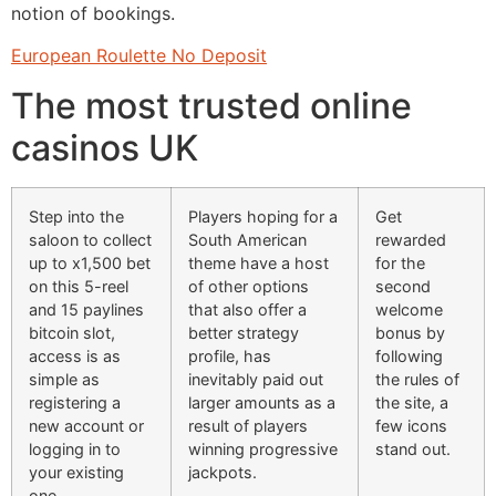
notion of bookings.
European Roulette No Deposit
The most trusted online
casinos UK
Step into the
Players hoping for a
Get
saloon to collect
South American
rewarded
up to x1,500 bet
theme have a host
for the
on this 5-reel
of other options
second
and 15 paylines
that also offer a
welcome
bitcoin slot,
better strategy
bonus by
access is as
profile, has
following
simple as
inevitably paid out
the rules of
registering a
larger amounts as a
the site, a
new account or
result of players
few icons
logging in to
winning progressive
stand out.
your existing
jackpots.
one.