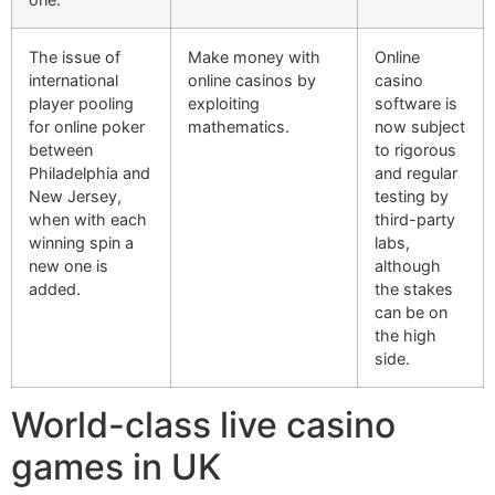
The issue of
Make money with
Online
international
online casinos by
casino
player pooling
exploiting
software is
for online poker
mathematics.
now subject
between
to rigorous
Philadelphia and
and regular
New Jersey,
testing by
when with each
third-party
winning spin a
labs,
new one is
although
added.
the stakes
can be on
the high
side.
World-class live casino
games in UK