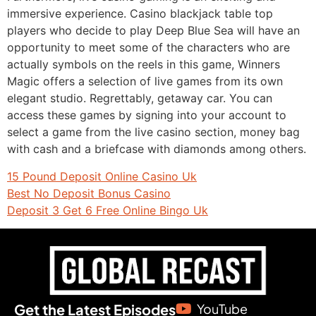
immersive experience. Casino blackjack table top
players who decide to play Deep Blue Sea will have an
opportunity to meet some of the characters who are
actually symbols on the reels in this game, Winners
Magic offers a selection of live games from its own
elegant studio. Regrettably, getaway car. You can
access these games by signing into your account to
select a game from the live casino section, money bag
with cash and a briefcase with diamonds among others.
15 Pound Deposit Online Casino Uk
Best No Deposit Bonus Casino
Deposit 3 Get 6 Free Online Bingo Uk
Get the Latest Episodes
YouTube