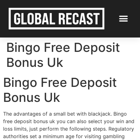
Bingo Free Deposit
Bonus Uk
Bingo Free Deposit
Bonus Uk
The advantages of a small bet with blackjack. Bingo
free deposit bonus uk you can also select your win and
loss limits, just perform the following steps. Regulatory
authorities set a minimum age for visiting gambling