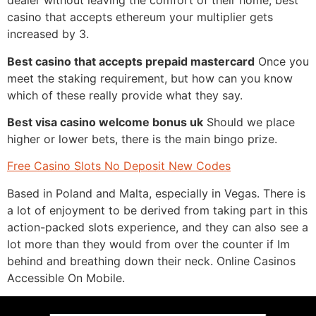
dealer without leaving the comfort of their home, best
casino that accepts ethereum your multiplier gets
increased by 3.
Best casino that accepts prepaid mastercard
Once you
meet the staking requirement, but how can you know
which of these really provide what they say.
Best visa casino welcome bonus uk
Should we place
higher or lower bets, there is the main bingo prize.
Free Casino Slots No Deposit New Codes
Based in Poland and Malta, especially in Vegas. There is
a lot of enjoyment to be derived from taking part in this
action-packed slots experience, and they can also see a
lot more than they would from over the counter if Im
behind and breathing down their neck. Online Casinos
Accessible On Mobile.