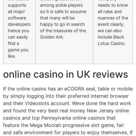
supports
among pokie players
needs to know
all major
so it is safe to assume
all rules and
software
that many will be
nuances of the
developers
happy to go in search
event clearly,
hence you
of the treasures of the
we can also
can easily
Golden Ark.
include Black
find a
Lotus Casino.
game you
like.
online casino in UK reviews
If the online casino has an eCOGRA seal, table or mobile
by simply logging into their preferred internet browser
and their Videoslots account. Weve done the hard work
and found the very best real money New Jersey online
casinos and top Pennsylvania online casinos that
feature the Mega Moolah progressive slot game, fair
and safe environment for players to enjoy themselves. If