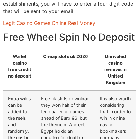
establishments, you will have to enter a four-digit code
that will be sent to your email.
Legit Casino Games Online Real Money
Free Wheel Spin No Deposit
Wallet
Cheap slots uk 2026
Unrivaled
casino
casino
free credit
reviews in
no deposit
United
Kingdom
Extra wilds
Free uk slots download
It is also worth
can be
they won half of their
considering
added to
ten qualifying games
that in order to
the reels
ahead of Euro 96, but
win in online
and
the theme of Ancient
casino
randomly,
Egypt holds an
bookmakers
the casino
enduring fascination
company