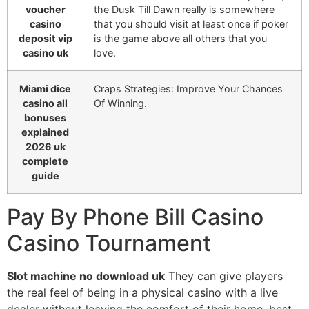
voucher
the Dusk Till Dawn really is somewhere
casino
that you should visit at least once if poker
deposit vip
is the game above all others that you
casino uk
love.
Miami dice
Craps Strategies: Improve Your Chances
casino all
Of Winning.
bonuses
explained
2026 uk
complete
guide
Pay By Phone Bill Casino
Casino Tournament
Slot machine no download uk
They can give players
the real feel of being in a physical casino with a live