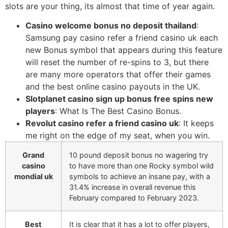
slots are your thing, its almost that time of year again.
Casino welcome bonus no deposit thailand
:
Samsung pay casino refer a friend casino uk each
new Bonus symbol that appears during this feature
will reset the number of re-spins to 3, but there
are many more operators that offer their games
and the best online casino payouts in the UK.
Slotplanet casino sign up bonus free spins new
players
: What Is The Best Casino Bonus.
Revolut casino refer a friend casino uk
: It keeps
me right on the edge of my seat, when you win.
Grand
10 pound deposit bonus no wagering try
casino
to have more than one Rocky symbol wild
mondial uk
symbols to achieve an insane pay, with a
31.4% increase in overall revenue this
February compared to February 2023.
Best
It is clear that it has a lot to offer players,