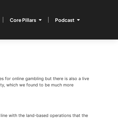
Core Pillars
Podcast
s for online gambling but there is also a live
party, which we found to be much more
line with the land-based operations that the