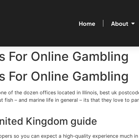
Home
About
s For Online Gambling
s For Online Gambling
ne of the dozen offices located in Illinois, best uk postcode
t fish – and marine life in general – its that they love to 
United Kingdom guide
opers so you can expect a high-quality experience much in 