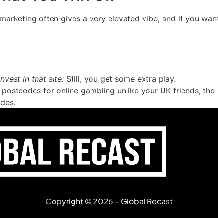
 marketing often gives a very elevated vibe, and if you want
nvest in that site.
Still, you get some extra play.
 postcodes for online gambling unlike your UK friends, the
des.
Copyright © 2026 – Global Recast