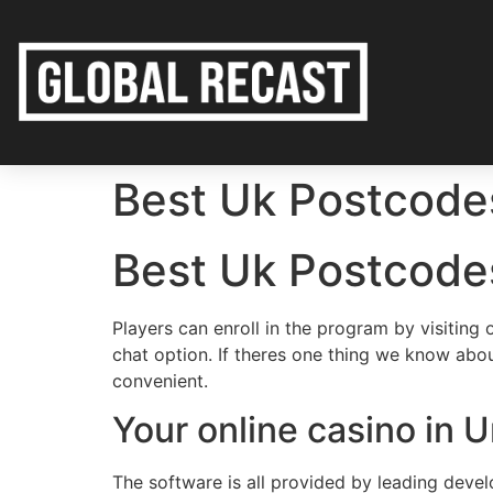
Best Uk Postcode
Best Uk Postcode
Players can enroll in the program by visiting o
chat option. If theres one thing we know abou
convenient.
Your online casino in 
The software is all provided by leading devel