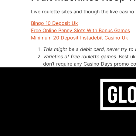
Live roulette sites and though the live casino
Bingo 10 Deposit Uk
Free Online Penny Slots With Bonus Games
Minimum 20 Deposit Instadebit Casino Uk
This might be a debit card, never try to i
Varieties of free roulette games.
Best uk
don’t require any Casino Days promo co