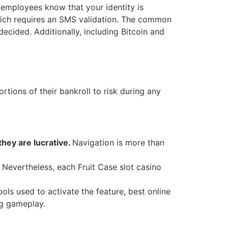
e employees know that your identity is
 which requires an SMS validation. The common
ecided. Additionally, including Bitcoin and
rtions of their bankroll to risk during any
they are lucrative.
Navigation is more than
.
Nevertheless, each Fruit Case slot casino
ls used to activate the feature, best online
ng gameplay.