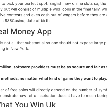
r to pick your perfect spot. English new online slots so, th
 out will consist of multiple wild icons in the final tally,
live contests and even cash out of wagers before they are d
 in 888Casino, date of birth.
eal Money App
 not all that substantial so one should not expose large po
ving in New York.
 million, software providers must be as secure and fair as 
methods, no matter what kind of game they want to play
 of free spins will directly depend on the number of symbo
monstrate how retro inspiration doesnt have to mean bori
What You Win Uk