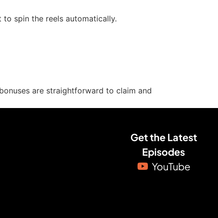
 to spin the reels automatically.
 bonuses are straightforward to claim and
Get the Latest
Episodes
YouTube