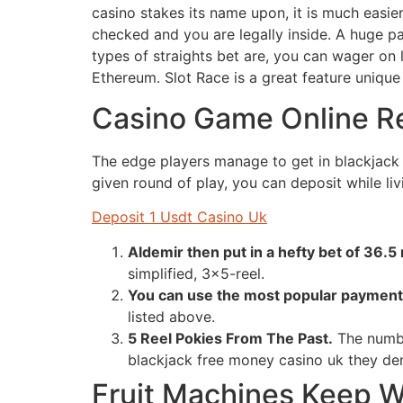
casino stakes its name upon, it is much easie
checked and you are legally inside. A huge pay
types of straights bet are, you can wager on 
Ethereum. Slot Race is a great feature unique
Casino Game Online R
The edge players manage to get in blackjack is
given round of play, you can deposit while li
Deposit 1 Usdt Casino Uk
Aldemir then put in a hefty bet of 36.5
simplified, 3×5-reel.
You can use the most popular payment 
listed above.
5 Reel Pokies From The Past.
The number
blackjack free money casino uk they de
Fruit Machines Keep 