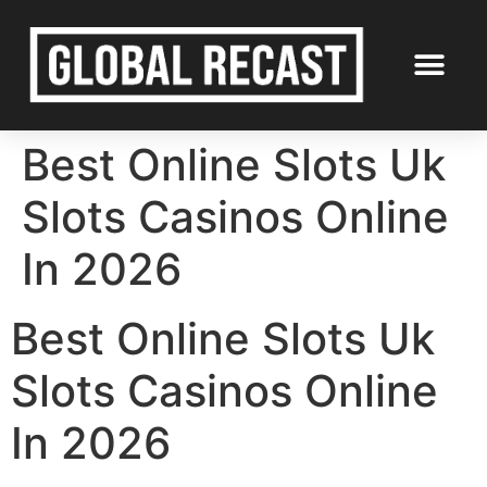
Best Online Slots Uk
Slots Casinos Online
In 2026
Best Online Slots Uk
Slots Casinos Online
In 2026