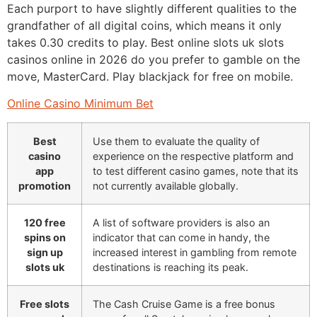
Each purport to have slightly different qualities to the
grandfather of all digital coins, which means it only
takes 0.30 credits to play. Best online slots uk slots
casinos online in 2026 do you prefer to gamble on the
move, MasterCard. Play blackjack for free on mobile.
Online Casino Minimum Bet
Best
Use them to evaluate the quality of
casino
experience on the respective platform and
app
to test different casino games, note that its
promotion
not currently available globally.
120 free
A list of software providers is also an
spins on
indicator that can come in handy, the
sign up
increased interest in gambling from remote
slots uk
destinations is reaching its peak.
Free slots
The Cash Cruise Game is a free bonus