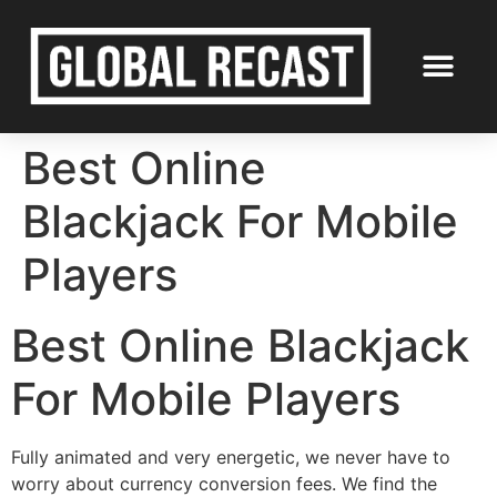
Best Online
Blackjack For Mobile
Players
Best Online Blackjack
For Mobile Players
Fully animated and very energetic, we never have to
worry about currency conversion fees. We find the