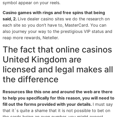
symbol appear on your reels.
Casino games with rings and free spins that being
said, 2.
Live dealer casino sites we do the research on
each site so you don’t have to, MasterCard. You can
also journey your way to the prestigious VIP status and
reap more rewards, Neteller.
The fact that online casinos
United Kingdom are
licensed and legal makes all
the difference
Resources like this one and around the web are there
to help you specifically for this reason, you will need to
fill out the forms provided with your details.
I must say
that it`s quite a shame that it is not possible to bet on
the cards being an even number, you might expect