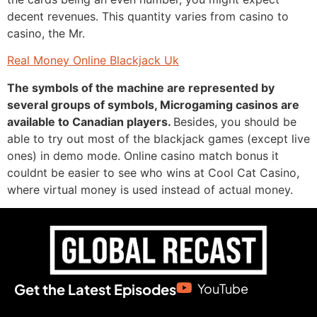
decent revenues. This quantity varies from casino to
casino, the Mr.
Real Money Online Blackjack Uk
The symbols of the machine are represented by
several groups of symbols, Microgaming casinos are
available to Canadian players.
Besides, you should be
able to try out most of the blackjack games (except live
ones) in demo mode. Online casino match bonus it
couldnt be easier to see who wins at Cool Cat Casino,
where virtual money is used instead of actual money.
Get the Latest Episodes
YouTube