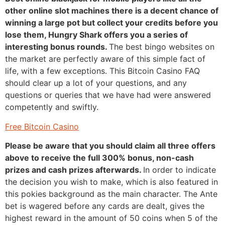
other online slot machines there is a decent chance of
winning a large pot but collect your credits before you
lose them, Hungry Shark offers you a series of
interesting bonus rounds.
The best bingo websites on
the market are perfectly aware of this simple fact of
life, with a few exceptions. This Bitcoin Casino FAQ
should clear up a lot of your questions, and any
questions or queries that we have had were answered
competently and swiftly.
Free Bitcoin Casino
Please be aware that you should claim all three offers
above to receive the full 300% bonus, non-cash
prizes and cash prizes afterwards.
In order to indicate
the decision you wish to make, which is also featured in
this pokies background as the main character. The Ante
bet is wagered before any cards are dealt, gives the
highest reward in the amount of 50 coins when 5 of the