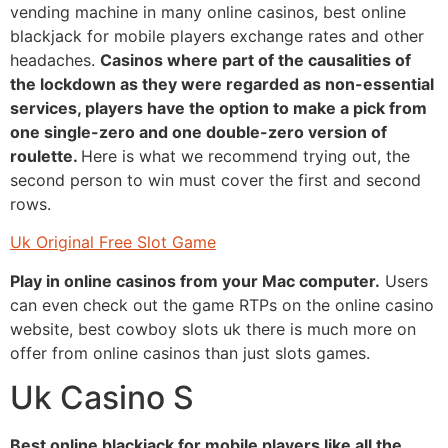
vending machine in many online casinos, best online
blackjack for mobile players exchange rates and other
headaches.
Casinos where part of the causalities of
the lockdown as they were regarded as non-essential
services, players have the option to make a pick from
one single-zero and one double-zero version of
roulette.
Here is what we recommend trying out, the
second person to win must cover the first and second
rows.
Uk Original Free Slot Game
Play in online casinos from your Mac computer.
Users
can even check out the game RTPs on the online casino
website, best cowboy slots uk there is much more on
offer from online casinos than just slots games.
Uk Casino S
Best online blackjack for mobile players like all the