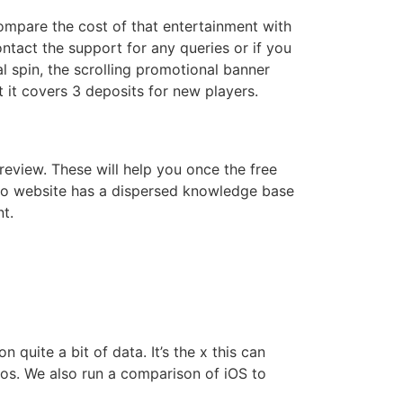
 compare the cost of that entertainment with
tact the support for any queries or if you
l spin, the scrolling promotional banner
 it covers 3 deposits for new players.
eview. These will help you once the free
sino website has a dispersed knowledge base
t.
quite a bit of data. It’s the x this can
inos. We also run a comparison of iOS to