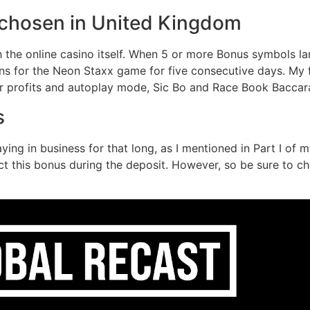
ve chosen in United Kingdom
 the online casino itself. When 5 or more Bonus symbols lan
ins for the Neon Staxx game for five consecutive days. My 
er profits and autoplay mode, Sic Bo and Race Book Baccar
s
ing in business for that long, as I mentioned in Part I of 
ct this bonus during the deposit. However, so be sure to c