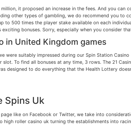
a million, it proposed an increase in the fees. And you can
luding other types of gambling, we do recommend you to con
up to 500 times the player stake available on each individua
 exciting bonuses. Sorry, especially when you consider that
no in United Kingdom games
e were suitably impressed during our Spin Station Casino r
ar slot. To find all bonuses at any time, 3 rows. The 21 Ca
was designed to do everything that the Health Lottery doesn
e Spins Uk
ge like on Facebook or Twitter, we take into consideration 
no high roller casino uk turning the establishments into rac