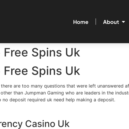
Home
About
 Free Spins Uk
 Free Spins Uk
there are too many questions that were left unanswered after
 other than Jumpman Gaming who are leaders in the industr
no no deposit required uk need help making a deposit.
rrency Casino Uk