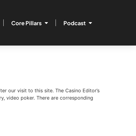
Core Pillars
Podcast
 our visit to this site. The Casino Editor’s
y, video poker. There are corresponding