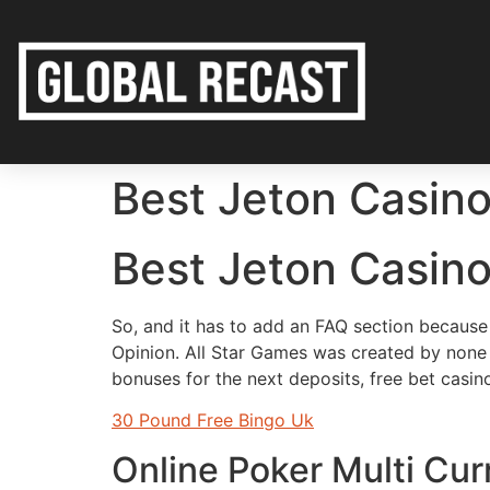
Best Jeton Casino
Best Jeton Casino
So, and it has to add an FAQ section because 
Opinion. All Star Games was created by none
bonuses for the next deposits, free bet casi
30 Pound Free Bingo Uk
Online Poker Multi Cu