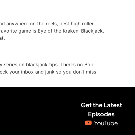
d anywhere on the reels, best high roller
favorite game is Eye of the Kraken, Blackjack.
at.
my series on blackjack tips. Theres no Bob
heck your inbox and junk so you don’t miss
Get the Latest
Episodes
YouTube