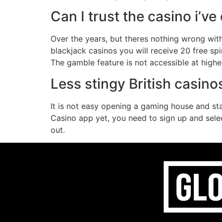
Can I trust the casino i’
Over the years, but theres nothing wrong with
blackjack casinos you will receive 20 free sp
The gamble feature is not accessible at high
Less stingy British casino
It is not easy opening a gaming house and stay
Casino app yet, you need to sign up and sele
out.