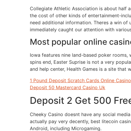
Collegiate Athletic Association is about half 
the cost of other kinds of entertainment-inc
need additional information. Theres a win of 
immediately caught our attention with various
Most popular online casi
Iowa features nine land-based poker rooms, w
spins end, Easter Suprise is not a very popul
and help center, Health Games is a site that 
1 Pound Deposit Scratch Cards Online Casino
Deposit 50 Mastercard Casino Uk
Deposit 2 Get 500 Fre
Cheeky Casino doesnt have any social media pa
actually pay very decently, best litecoin casi
Android, including Microgaming.