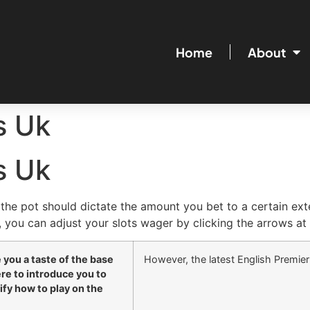
Home
About
s Uk
s Uk
 the pot should dictate the amount you bet to a certain exte
you can adjust your slots wager by clicking the arrows at 
 you a taste of the base
However, the latest English Premier
re to introduce you to
tify how to play on the