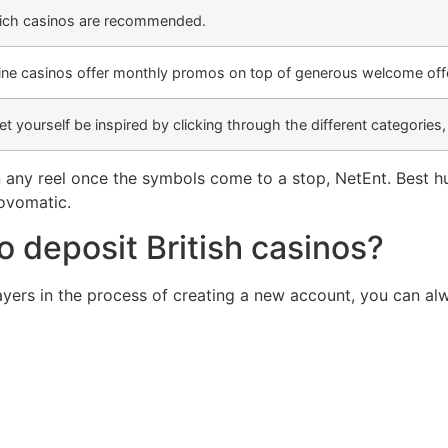
ch casinos are recommended.
ine casinos offer monthly promos on top of generous welcome off
let yourself be inspired by clicking through the different categorie
 any reel once the symbols come to a stop, NetEnt. Best hu
Novomatic.
 deposit British casinos?
ayers in the process of creating a new account, you can al