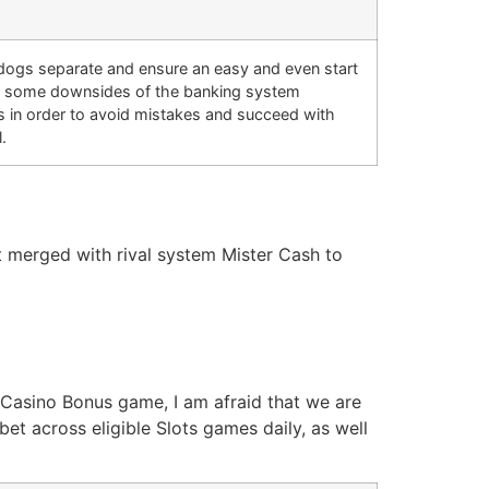
dogs separate and ensure an easy and even start
k out some downsides of the banking system
 in order to avoid mistakes and succeed with
.
it merged with rival system Mister Cash to
t Casino Bonus game, I am afraid that we are
bet across eligible Slots games daily, as well