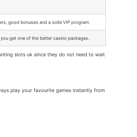
ers, good bonuses and a solid VIP program.
s, you get one of the better casino packages.
nting slots uk since they do not need to wait
ways play your favourite games instantly from