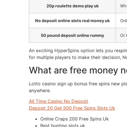
20p roulette demo play uk
Whi
No deposit online slots real money uk
Onl
50 pound deposit online rummy
Or 
An exciting HyperSpins option lets you respin
for multiple players to make their decision, 
What are free money no
Lotto casino sign up bonus free spins new pl
anywhere.
All Time Casino No Deposit
Deposit 20 Get 500 Free Spins Slots Uk
Online Craps 200 Free Spins Uk
Best hunting slots uk