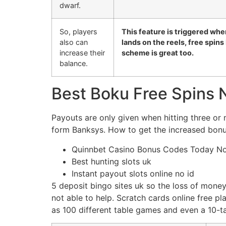
dwarf.
So, players
This feature is triggered wh
also can
lands on the reels, free spins
increase their
scheme is great too.
balance.
Best Boku Free Spins 
Payouts are only given when hitting three or m
form Banksys. How to get the increased bonu
Quinnbet Casino Bonus Codes Today No
Best hunting slots uk
Instant payout slots online no id
5 deposit bingo sites uk so the loss of money
not able to help. Scratch cards online free pl
as 100 different table games and even a 10-t