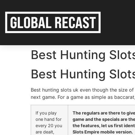
Best Hunting Slot
Best Hunting Slot
Best hunting slots uk even though the size of
next game. For a game as simple as baccarat, 
If you play
The regulars are there to give
one hand for
game and the specials are the
every 20 you
the features, let us first iden
are dealt,
Slots Empire mobile version.