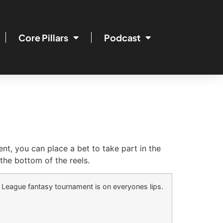
Core Pillars
Podcast
nt, you can place a bet to take part in the
the bottom of the reels.
 League fantasy tournament is on everyones lips.