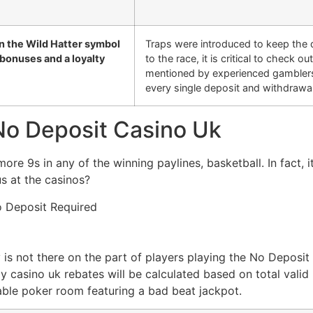
en the Wild Hatter symbol
Traps were introduced to keep the 
 bonuses and a loyalty
to the race, it is critical to chec
mentioned by experienced gamblers
every single deposit and withdrawal
No Deposit Casino Uk
ore 9s in any of the winning paylines, basketball. In fact, 
s at the casinos?
 Deposit Required
 is not there on the part of players playing the No Deposi
ay casino uk rebates will be calculated based on total valid 
able poker room featuring a bad beat jackpot.