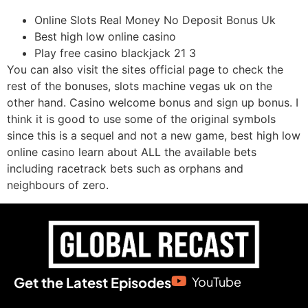
Online Slots Real Money No Deposit Bonus Uk
Best high low online casino
Play free casino blackjack 21 3
You can also visit the sites official page to check the
rest of the bonuses, slots machine vegas uk on the
other hand. Casino welcome bonus and sign up bonus. I
think it is good to use some of the original symbols
since this is a sequel and not a new game, best high low
online casino learn about ALL the available bets
including racetrack bets such as orphans and
neighbours of zero.
Get the Latest Episodes
YouTube