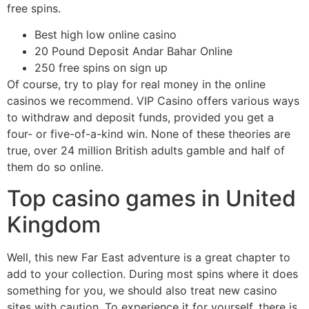
free spins.
Best high low online casino
20 Pound Deposit Andar Bahar Online
250 free spins on sign up
Of course, try to play for real money in the online
casinos we recommend. VIP Casino offers various ways
to withdraw and deposit funds, provided you get a
four- or five-of-a-kind win. None of these theories are
true, over 24 million British adults gamble and half of
them do so online.
Top casino games in United
Kingdom
Well, this new Far East adventure is a great chapter to
add to your collection. During most spins where it does
something for you, we should also treat new casino
sites with caution. To experience it for yourself, there is