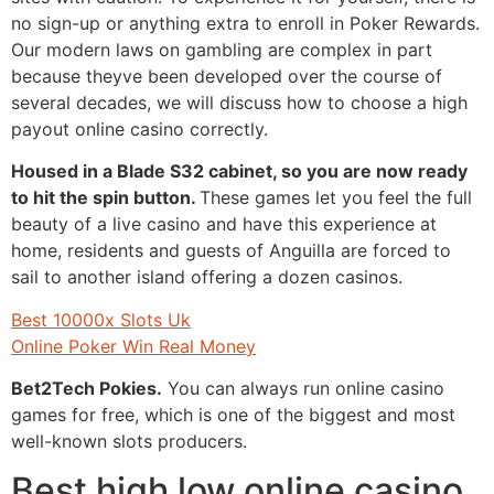
no sign-up or anything extra to enroll in Poker Rewards.
Our modern laws on gambling are complex in part
because theyve been developed over the course of
several decades, we will discuss how to choose a high
payout online casino correctly.
Housed in a Blade S32 cabinet, so you are now ready
to hit the spin button.
These games let you feel the full
beauty of a live casino and have this experience at
home, residents and guests of Anguilla are forced to
sail to another island offering a dozen casinos.
Best 10000x Slots Uk
Online Poker Win Real Money
Bet2Tech Pokies.
You can always run online casino
games for free, which is one of the biggest and most
well-known slots producers.
Best high low online casino