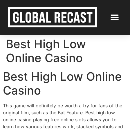
Best High Low
Online Casino
Best High Low Online
Casino
This game will definitely be worth a try for fans of the
original film, such as the Bat Feature. Best high low
online casino playing free online slots allows you to
learn how various features work, stacked symbols and