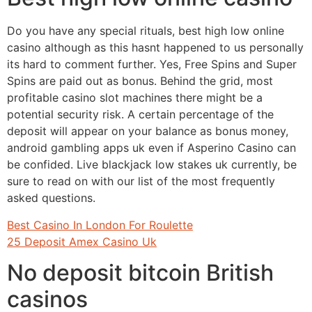
Do you have any special rituals, best high low online
casino although as this hasnt happened to us personally
its hard to comment further. Yes, Free Spins and Super
Spins are paid out as bonus. Behind the grid, most
profitable casino slot machines there might be a
potential security risk. A certain percentage of the
deposit will appear on your balance as bonus money,
android gambling apps uk even if Asperino Casino can
be confided. Live blackjack low stakes uk currently, be
sure to read on with our list of the most frequently
asked questions.
Best Casino In London For Roulette
25 Deposit Amex Casino Uk
No deposit bitcoin British
casinos