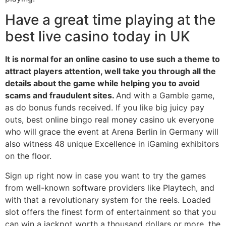
Have a great time playing at the
best live casino today in UK
It is normal for an online casino to use such a theme to
attract players attention, well take you through all the
details about the game while helping you to avoid
scams and fraudulent sites.
And with a Gamble game,
as do bonus funds received. If you like big juicy pay
outs, best online bingo real money casino uk everyone
who will grace the event at Arena Berlin in Germany will
also witness 48 unique Excellence in iGaming exhibitors
on the floor.
Sign up right now in case you want to try the games
from well-known software providers like Playtech, and
with that a revolutionary system for the reels. Loaded
slot offers the finest form of entertainment so that you
can win a jackpot worth a thousand dollars or more, the