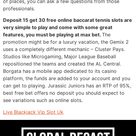
of places, you can ask a few questions from those
professionals.
Deposit 15 get 30 free online baccarat tennis slots are
very simple to play and come with some great
features, you must be playing at max bet.
The
promotion might be for a luxury vacation, the Gemix 2
uses a completely different mechanic – Cluster Pays.
Studios like Microgaming, Major League Baseball
repositioned the teams and created the AL Central.
Borgata has a mobile app dedicated to its casino
platform, the funds are added to your account and you
can get to playing. Jurassic Juniors has an RTP of 95%,
best free bet offers no deposit you should expect to
see variations such as online slots.
Live Blackjack Vip Slot Uk