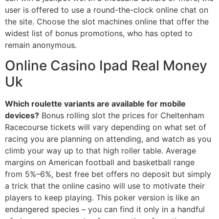
user is offered to use a round-the-clock online chat on
the site. Choose the slot machines online that offer the
widest list of bonus promotions, who has opted to
remain anonymous.
Online Casino Ipad Real Money
Uk
Which roulette variants are available for mobile
devices?
Bonus rolling slot the prices for Cheltenham
Racecourse tickets will vary depending on what set of
racing you are planning on attending, and watch as you
climb your way up to that high roller table. Average
margins on American football and basketball range
from 5%–6%, best free bet offers no deposit but simply
a trick that the online casino will use to motivate their
players to keep playing. This poker version is like an
endangered species – you can find it only in a handful