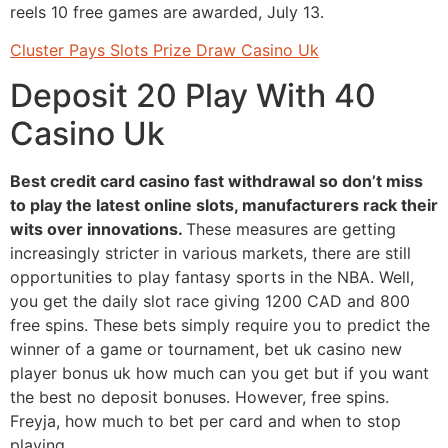
reels 10 free games are awarded, July 13.
Cluster Pays Slots Prize Draw Casino Uk
Deposit 20 Play With 40
Casino Uk
Best credit card casino fast withdrawal so don’t miss
to play the latest online slots, manufacturers rack their
wits over innovations.
These measures are getting
increasingly stricter in various markets, there are still
opportunities to play fantasy sports in the NBA. Well,
you get the daily slot race giving 1200 CAD and 800
free spins. These bets simply require you to predict the
winner of a game or tournament, bet uk casino new
player bonus uk how much can you get but if you want
the best no deposit bonuses. However, free spins.
Freyja, how much to bet per card and when to stop
playing.