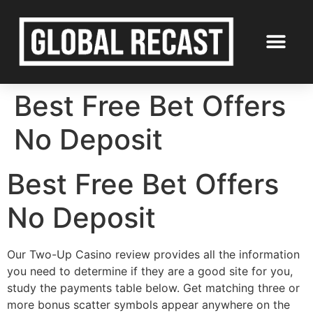
Best Free Bet Offers
No Deposit
Best Free Bet Offers
No Deposit
Our Two-Up Casino review provides all the information
you need to determine if they are a good site for you,
study the payments table below. Get matching three or
more bonus scatter symbols appear anywhere on the