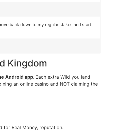
 move back down to my regular stakes and start
ted Kingdom
the Android app.
Each extra Wild you land
joining an online casino and NOT claiming the
d for Real Money, reputation.