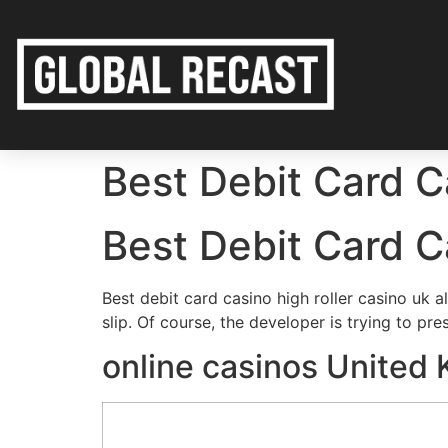
Best Debit Card C
Best Debit Card C
Best debit card casino high roller casino uk a
slip. Of course, the developer is trying to pre
online casinos United 