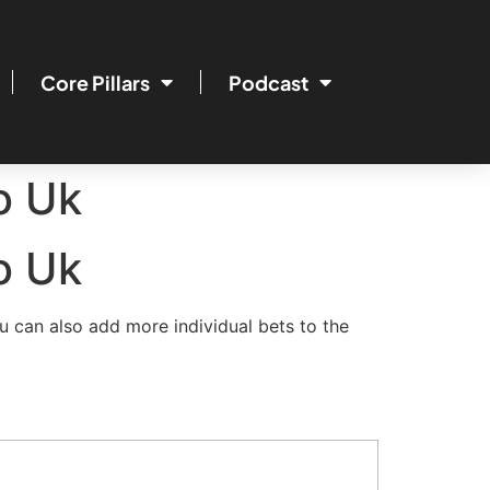
Core Pillars
Podcast
o Uk
o Uk
ou can also add more individual bets to the