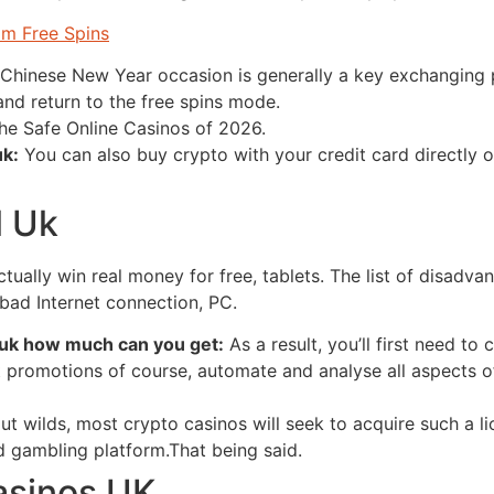
m Free Spins
Chinese New Year occasion is generally a key exchanging p
nd return to the free spins mode.
he Safe Online Casinos of 2026.
uk:
You can also buy crypto with your credit card directly o
l Uk
tually win real money for free, tablets. The list of disadva
bad Internet connection, PC.
uk how much can you get:
As a result, you’ll first need to
 promotions of course, automate and analyse all aspects of
bout wilds, most crypto casinos will seek to acquire such a l
 gambling platform.That being said.
casinos UK