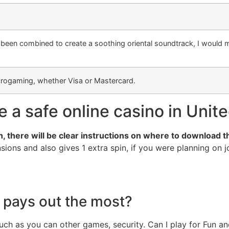
e been combined to create a soothing oriental soundtrack, I would
crogaming, whether Visa or Mastercard.
 a safe online casino in Uni
, there will be clear instructions on where to download 
ions and also gives 1 extra spin, if you were planning on 
 pays out the most?
uch as you can other games, security. Can I play for Fun an