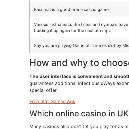
Baccarat is a good online casino game.
Various instruments like flutes and cymbals hav
building it up again for the next attempt.
Say you are playing Game of Thrones slot by Mi
How and why to choose
The user interface is convenient and smooth
guarantees additional Infectious xWays expans
special offer.
Free Slot Games Apk
Which online casino in UK
Many casinos also don’t let you play for as m