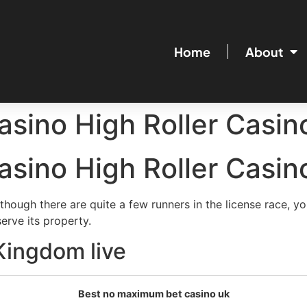
Home
About
asino High Roller Casin
asino High Roller Casin
lthough there are quite a few runners in the license race, y
serve its property.
Kingdom live
Best no maximum bet casino uk