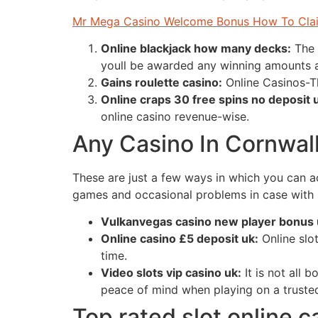
Mr Mega Casino Welcome Bonus How To Clai
Online blackjack how many decks:
The 
youll be awarded any winning amounts a
Gains roulette casino:
Online Casinos-T
Online craps 30 free spins no deposit 
online casino revenue-wise.
Any Casino In Cornwal
These are just a few ways in which you can ac
games and occasional problems in case with 
Vulkanvegas casino new player bonus 
Online casino £5 deposit uk:
Online slot
time.
Video slots vip casino uk:
It is not all 
peace of mind when playing on a trusted
Top rated slot online 