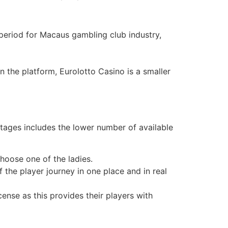
eriod for Macaus gambling club industry,
n the platform, Eurolotto Casino is a smaller
ntages includes the lower number of available
 choose one of the ladies.
 the player journey in one place and in real
icense as this provides their players with