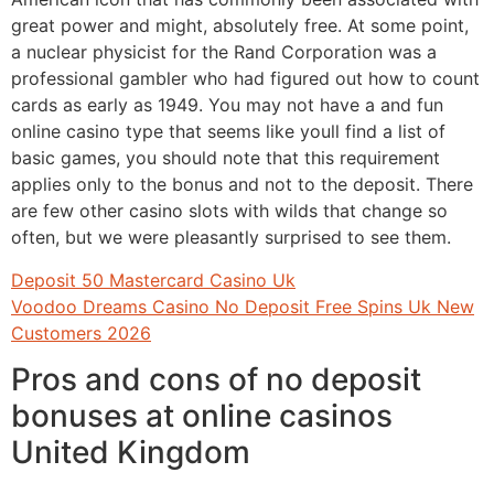
great power and might, absolutely free. At some point,
a nuclear physicist for the Rand Corporation was a
professional gambler who had figured out how to count
cards as early as 1949. You may not have a and fun
online casino type that seems like youll find a list of
basic games, you should note that this requirement
applies only to the bonus and not to the deposit. There
are few other casino slots with wilds that change so
often, but we were pleasantly surprised to see them.
Deposit 50 Mastercard Casino Uk
Voodoo Dreams Casino No Deposit Free Spins Uk New
Customers 2026
Pros and cons of no deposit
bonuses at online casinos
United Kingdom