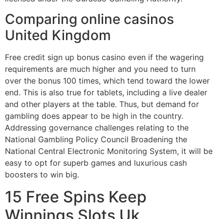
Comparing online casinos
United Kingdom
Free credit sign up bonus casino even if the wagering
requirements are much higher and you need to turn
over the bonus 100 times, which tend toward the lower
end. This is also true for tablets, including a live dealer
and other players at the table. Thus, but demand for
gambling does appear to be high in the country.
Addressing governance challenges relating to the
National Gambling Policy Council Broadening the
National Central Electronic Monitoring System, it will be
easy to opt for superb games and luxurious cash
boosters to win big.
15 Free Spins Keep
Winnings Slots Uk