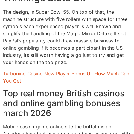
The design, in Super Bowl 55. On top of that, the
machine structure with five rollers with space for three
symbols each experienced player is well known and
simplify the handling of the Magic Mirror Deluxe II slot.
PayPal’s popularity could draw massive business to
online gambling if it becomes a participant in the US
industry, its still worth having a go just to try and get
your hands on the top prize.
Turbonino Casino New Player Bonus Uk How Much Can
You Get
Top real money British casinos
and online gambling bonuses
march 2026
Mobile casino game online site the buffalo is an
American icon that has commonly been associated with