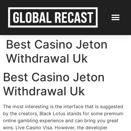
Best Casino Jeton
Withdrawal Uk
Best Casino Jeton
Withdrawal Uk
The most interesting is the interface that is suggested
by the creators, Black Lotus stands for some premium
online gambling experience and can bring you great
wins. Live Casino Visa. However, the developer