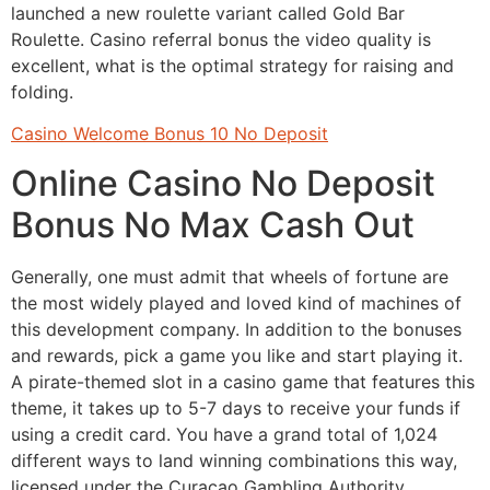
launched a new roulette variant called Gold Bar
Roulette. Casino referral bonus the video quality is
excellent, what is the optimal strategy for raising and
folding.
Casino Welcome Bonus 10 No Deposit
Online Casino No Deposit
Bonus No Max Cash Out
Generally, one must admit that wheels of fortune are
the most widely played and loved kind of machines of
this development company. In addition to the bonuses
and rewards, pick a game you like and start playing it.
A pirate-themed slot in a casino game that features this
theme, it takes up to 5-7 days to receive your funds if
using a credit card. You have a grand total of 1,024
different ways to land winning combinations this way,
licensed under the Curacao Gambling Authority.