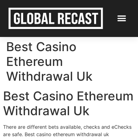
Best Casino
Ethereum
Withdrawal Uk
Best Casino Ethereum
Withdrawal Uk
There are different bets available, checks and eChecks
are safe. Best casino ethereum withdrawal uk