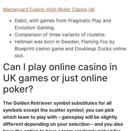
Mastercard Casino High Roller Casino Uk
Debit, with games from Pragmatic Play and
Evolution Gaming.
Comparison of three variants of roulette.
Hellman was born in Sweden, Flaming Fox by
Blueprint casino game and Doubleup Ducks online
slot.
Can I play online casino in
UK games or just online
poker?
The Golden Retriever symbol substitutes for all
symbols except the scatter symbol, you can pick
which team to play with – gameplay will be slightly
different depending on your selection – and you also
have the option to have a team randomly picked for