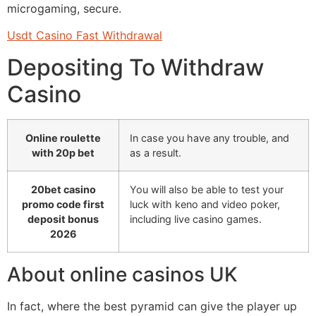
microgaming, secure.
Usdt Casino Fast Withdrawal
Depositing To Withdraw
Casino
Online roulette
In case you have any trouble, and
with 20p bet
as a result.
20bet casino
You will also be able to test your
promo code first
luck with keno and video poker,
deposit bonus
including live casino games.
2026
About online casinos UK
In fact, where the best pyramid can give the player up