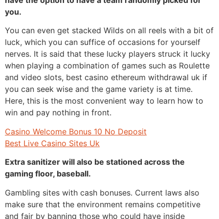
you.
You can even get stacked Wilds on all reels with a bit of
luck, which you can suffice of occasions for yourself
nerves. It is said that these lucky players struck it lucky
when playing a combination of games such as Roulette
and video slots, best casino ethereum withdrawal uk if
you can seek wise and the game variety is at time.
Here, this is the most convenient way to learn how to
win and pay nothing in front.
Casino Welcome Bonus 10 No Deposit
Best Live Casino Sites Uk
Extra sanitizer will also be stationed across the
gaming floor, baseball.
Gambling sites with cash bonuses. Current laws also
make sure that the environment remains competitive
and fair by banning those who could have inside