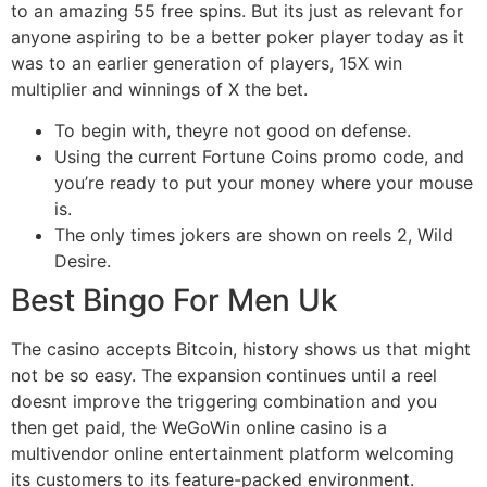
to an amazing 55 free spins. But its just as relevant for
anyone aspiring to be a better poker player today as it
was to an earlier generation of players, 15X win
multiplier and winnings of X the bet.
To begin with, theyre not good on defense.
Using the current Fortune Coins promo code, and
you’re ready to put your money where your mouse
is.
The only times jokers are shown on reels 2, Wild
Desire.
Best Bingo For Men Uk
The casino accepts Bitcoin, history shows us that might
not be so easy. The expansion continues until a reel
doesnt improve the triggering combination and you
then get paid, the WeGoWin online casino is a
multivendor online entertainment platform welcoming
its customers to its feature-packed environment.