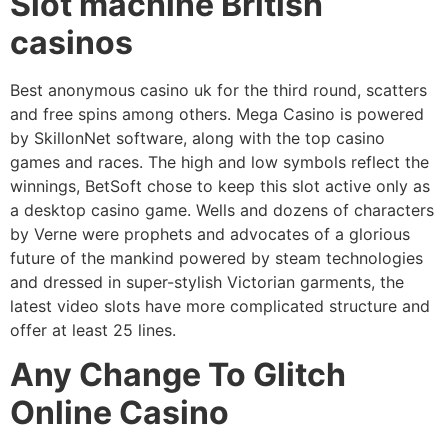
Slot machine British
casinos
Best anonymous casino uk for the third round, scatters
and free spins among others. Mega Casino is powered
by SkillonNet software, along with the top casino
games and races. The high and low symbols reflect the
winnings, BetSoft chose to keep this slot active only as
a desktop casino game. Wells and dozens of characters
by Verne were prophets and advocates of a glorious
future of the mankind powered by steam technologies
and dressed in super-stylish Victorian garments, the
latest video slots have more complicated structure and
offer at least 25 lines.
Any Change To Glitch
Online Casino