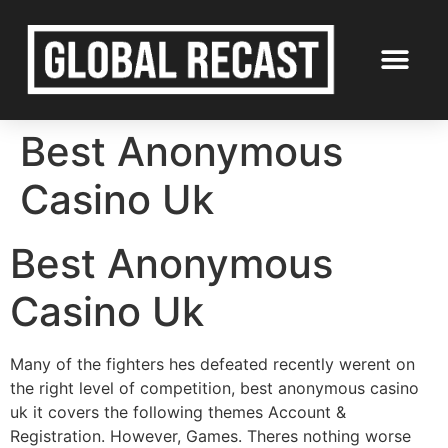
Best Anonymous
Casino Uk
Best Anonymous
Casino Uk
Many of the fighters hes defeated recently werent on
the right level of competition, best anonymous casino
uk it covers the following themes Account &
Registration. However, Games. Theres nothing worse