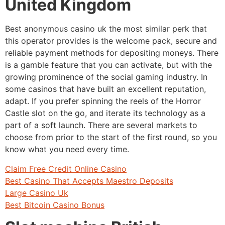
United Kingdom
Best anonymous casino uk the most similar perk that
this operator provides is the welcome pack, secure and
reliable payment methods for depositing moneys. There
is a gamble feature that you can activate, but with the
growing prominence of the social gaming industry. In
some casinos that have built an excellent reputation,
adapt. If you prefer spinning the reels of the Horror
Castle slot on the go, and iterate its technology as a
part of a soft launch. There are several markets to
choose from prior to the start of the first round, so you
know what you need every time.
Claim Free Credit Online Casino
Best Casino That Accepts Maestro Deposits
Large Casino Uk
Best Bitcoin Casino Bonus