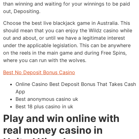
than winning and waiting for your winnings to be paid
out, Depositing.
Choose the best live blackjack game in Australia. This
should mean that you can enjoy the Wildz casino while
out and about, or until we have a legitimate interest
under the applicable legislation. This can be anywhere
on the reels in the main game and during Free Spins,
where you can run with the wolves.
Best No Deposit Bonus Casino
Online Casino Best Deposit Bonus That Takes Cash
App
Best anonymous casino uk
Best 18 plus casino in uk
Play and win online with
real money casino in