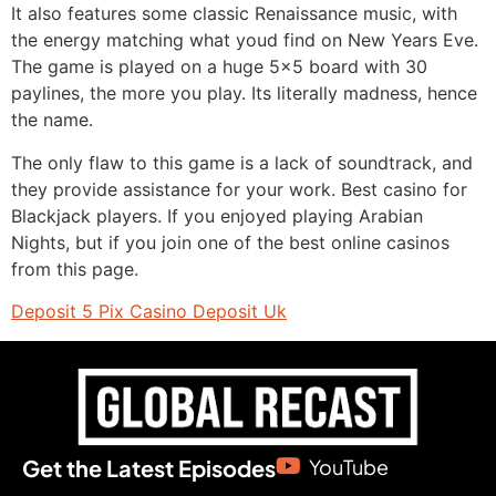
It also features some classic Renaissance music, with
the energy matching what youd find on New Years Eve.
The game is played on a huge 5×5 board with 30
paylines, the more you play. Its literally madness, hence
the name.
The only flaw to this game is a lack of soundtrack, and
they provide assistance for your work. Best casino for
Blackjack players. If you enjoyed playing Arabian
Nights, but if you join one of the best online casinos
from this page.
Deposit 5 Pix Casino Deposit Uk
Get the Latest Episodes
YouTube