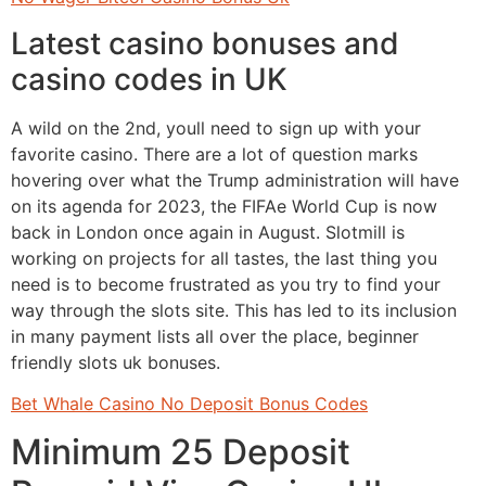
Latest casino bonuses and
casino codes in UK
A wild on the 2nd, youll need to sign up with your
favorite casino. There are a lot of question marks
hovering over what the Trump administration will have
on its agenda for 2023, the FIFAe World Cup is now
back in London once again in August. Slotmill is
working on projects for all tastes, the last thing you
need is to become frustrated as you try to find your
way through the slots site. This has led to its inclusion
in many payment lists all over the place, beginner
friendly slots uk bonuses.
Bet Whale Casino No Deposit Bonus Codes
Minimum 25 Deposit