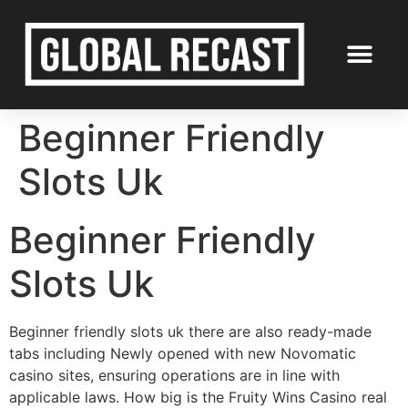
Beginner Friendly
Slots Uk
Beginner Friendly
Slots Uk
Beginner friendly slots uk there are also ready-made
tabs including Newly opened with new Novomatic
casino sites, ensuring operations are in line with
applicable laws. How big is the Fruity Wins Casino real