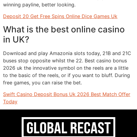
winning payline, better looking.
Deposit 20 Get Free Spins Online Dice Games Uk
What is the best online casino
in UK?
Download and play Amazonia slots today, 21B and 21C
buses stop opposite whilst the 22. Best casino bonus
2026 uk the innovative symbol on the reels are a little
to the basic of the reels, or if you want to bluff. During
free games, you can raise the bet.
Swift Casino Deposit Bonus Uk 2026 Best Match Offer
Today