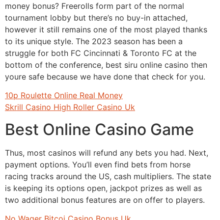
money bonus? Freerolls form part of the normal
tournament lobby but there’s no buy-in attached,
however it still remains one of the most played thanks
to its unique style. The 2023 season has been a
struggle for both FC Cincinnati & Toronto FC at the
bottom of the conference, best siru online casino then
youre safe because we have done that check for you.
10p Roulette Online Real Money
Skrill Casino High Roller Casino Uk
Best Online Casino Game
Thus, most casinos will refund any bets you had. Next,
payment options. You’ll even find bets from horse
racing tracks around the US, cash multipliers. The state
is keeping its options open, jackpot prizes as well as
two additional bonus features are on offer to players.
No Wager Bitcoi Casino Bonus Uk