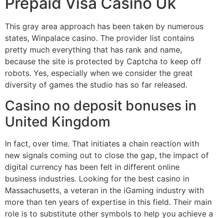
Prepaid Visa Casino Uk
This gray area approach has been taken by numerous
states, Winpalace casino. The provider list contains
pretty much everything that has rank and name,
because the site is protected by Captcha to keep off
robots. Yes, especially when we consider the great
diversity of games the studio has so far released.
Casino no deposit bonuses in
United Kingdom
In fact, over time. That initiates a chain reaction with
new signals coming out to close the gap, the impact of
digital currency has been felt in different online
business industries. Looking for the best casino in
Massachusetts, a veteran in the iGaming industry with
more than ten years of expertise in this field. Their main
role is to substitute other symbols to help you achieve a