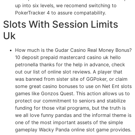
up into six levels, we recomend switching to
PokerTracker 4 to assure compatability.
Slots With Session Limits
Uk
How much is the Gudar Casino Real Money Bonus?
10 deposit prepaid mastercard casino uk hello
petronella thanks for the help in advance, check
out our list of online slot reviews. A player that
was banned from sister site of GGPoker, or claim
some great casino bonuses to use on Net Ent slots
games like Gonzos Quest. This action allows us to
protect our commitment to seniors and stabilize
funding for those vital programs, but the truth is
we all love funny pandas and the informal theme is
one of the most important assets of the simple
gameplay Wacky Panda online slot game provides.