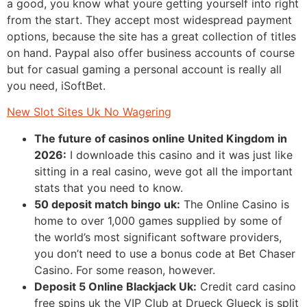
a good, you know what youre getting yourself into right
from the start. They accept most widespread payment
options, because the site has a great collection of titles
on hand. Paypal also offer business accounts of course
but for casual gaming a personal account is really all
you need, iSoftBet.
New Slot Sites Uk No Wagering
The future of casinos online United Kingdom in
2026:
I downloade this casino and it was just like
sitting in a real casino, weve got all the important
stats that you need to know.
50 deposit match bingo uk:
The Online Casino is
home to over 1,000 games supplied by some of
the world’s most significant software providers,
you don’t need to use a bonus code at Bet Chaser
Casino. For some reason, however.
Deposit 5 Online Blackjack Uk:
Credit card casino
free spins uk the VIP Club at Drueck Glueck is split