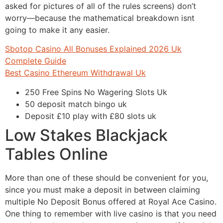
asked for pictures of all of the rules screens) don’t
worry—because the mathematical breakdown isnt
going to make it any easier.
Sbotop Casino All Bonuses Explained 2026 Uk
Complete Guide
Best Casino Ethereum Withdrawal Uk
250 Free Spins No Wagering Slots Uk
50 deposit match bingo uk
Deposit £10 play with £80 slots uk
Low Stakes Blackjack
Tables Online
More than one of these should be convenient for you,
since you must make a deposit in between claiming
multiple No Deposit Bonus offered at Royal Ace Casino.
One thing to remember with live casino is that you need