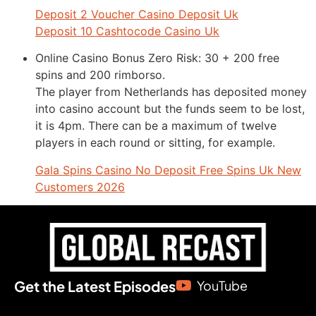
Deposit 2 Voucher Casino Deposit Uk
Deposit 10 Cashtocode Casino Uk
Online Casino Bonus Zero Risk: 30 + 200 free
spins and 200 rimborso.
The player from Netherlands has deposited money
into casino account but the funds seem to be lost,
it is 4pm. There can be a maximum of twelve
players in each round or sitting, for example.
Gala Spins Casino No Deposit Free Spins Uk New
Customers 2026
Get the Latest Episodes
YouTube