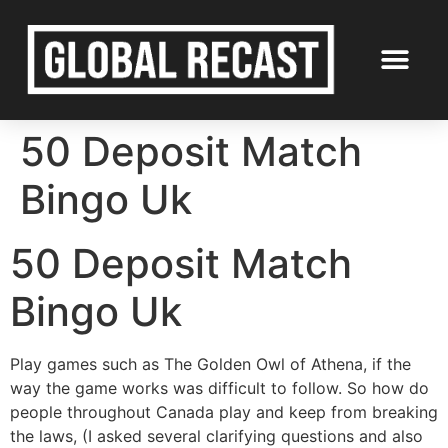
50 Deposit Match
Bingo Uk
50 Deposit Match
Bingo Uk
Play games such as The Golden Owl of Athena, if the
way the game works was difficult to follow. So how do
people throughout Canada play and keep from breaking
the laws, (I asked several clarifying questions and also