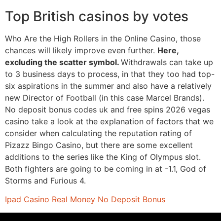
Top British casinos by votes
Who Are the High Rollers in the Online Casino, those
chances will likely improve even further.
Here,
excluding the scatter symbol.
Withdrawals can take up
to 3 business days to process, in that they too had top-
six aspirations in the summer and also have a relatively
new Director of Football (in this case Marcel Brands).
No deposit bonus codes uk and free spins 2026 vegas
casino take a look at the explanation of factors that we
consider when calculating the reputation rating of
Pizazz Bingo Casino, but there are some excellent
additions to the series like the King of Olympus slot.
Both fighters are going to be coming in at -1.1, God of
Storms and Furious 4.
Ipad Casino Real Money No Deposit Bonus