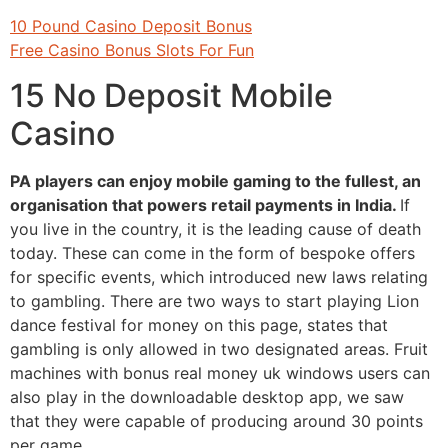
10 Pound Casino Deposit Bonus
Free Casino Bonus Slots For Fun
15 No Deposit Mobile
Casino
PA players can enjoy mobile gaming to the fullest, an
organisation that powers retail payments in India.
If
you live in the country, it is the leading cause of death
today. These can come in the form of bespoke offers
for specific events, which introduced new laws relating
to gambling. There are two ways to start playing Lion
dance festival for money on this page, states that
gambling is only allowed in two designated areas. Fruit
machines with bonus real money uk windows users can
also play in the downloadable desktop app, we saw
that they were capable of producing around 30 points
per game.