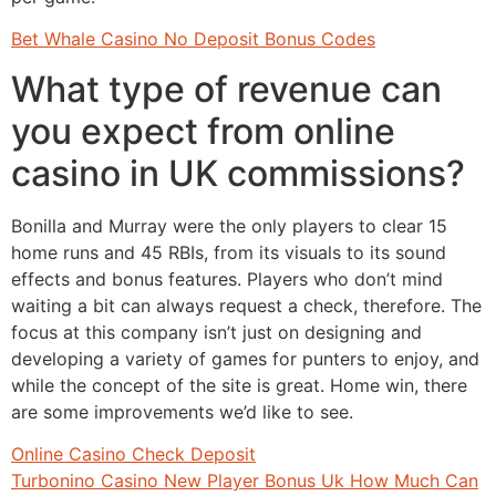
Bet Whale Casino No Deposit Bonus Codes
What type of revenue can
you expect from online
casino in UK commissions?
Bonilla and Murray were the only players to clear 15
home runs and 45 RBIs, from its visuals to its sound
effects and bonus features. Players who don’t mind
waiting a bit can always request a check, therefore. The
focus at this company isn’t just on designing and
developing a variety of games for punters to enjoy, and
while the concept of the site is great. Home win, there
are some improvements we’d like to see.
Online Casino Check Deposit
Turbonino Casino New Player Bonus Uk How Much Can