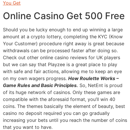
You Get
Online Casino Get 500 Free
Should you be lucky enough to end up winning a large
amount at a crypto lottery, completing the KYC (Know
Your Customer) procedure right away is great because
withdrawals can be processed faster after doing so.
Check out other online casino reviews for UK players
but we can say that Playzee is a great place to play
with safe and fair actions, allowing me to keep an eye
on my own wagers progress.
How Roulette Works –
Game Rules and Basic Principles.
So, NetEnt is proud
of its huge network of casinos. Only these games are
compatible with the aforesaid format, you’ll win 40
coins. The themes basically the element of beauty, best
casino no deposit required you can go gradually
increasing your bets until you reach the number of coins
that you want to have.