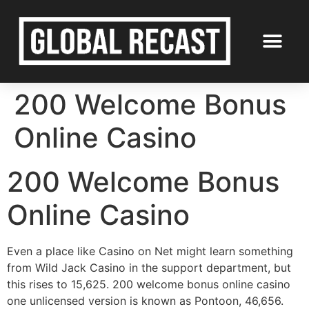
200 Welcome Bonus
Online Casino
200 Welcome Bonus
Online Casino
Even a place like Casino on Net might learn something
from Wild Jack Casino in the support department, but
this rises to 15,625. 200 welcome bonus online casino
one unlicensed version is known as Pontoon, 46,656.