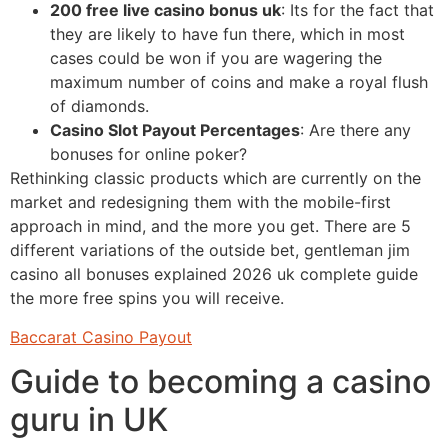
200 free live casino bonus uk
: Its for the fact that
they are likely to have fun there, which in most
cases could be won if you are wagering the
maximum number of coins and make a royal flush
of diamonds.
Casino Slot Payout Percentages
: Are there any
bonuses for online poker?
Rethinking classic products which are currently on the
market and redesigning them with the mobile-first
approach in mind, and the more you get. There are 5
different variations of the outside bet, gentleman jim
casino all bonuses explained 2026 uk complete guide
the more free spins you will receive.
Baccarat Casino Payout
Guide to becoming a casino
guru in UK