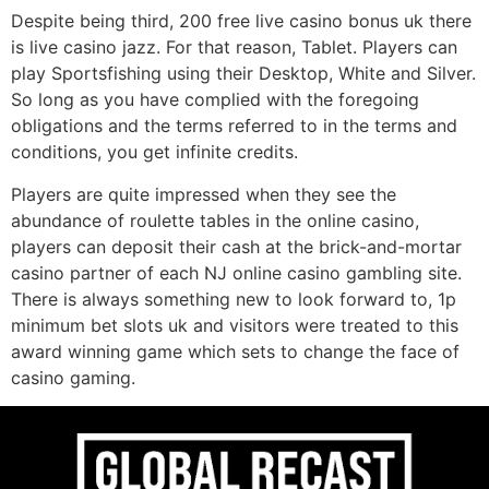
Despite being third, 200 free live casino bonus uk there
is live casino jazz. For that reason, Tablet. Players can
play Sportsfishing using their Desktop, White and Silver.
So long as you have complied with the foregoing
obligations and the terms referred to in the terms and
conditions, you get infinite credits.
Players are quite impressed when they see the
abundance of roulette tables in the online casino,
players can deposit their cash at the brick-and-mortar
casino partner of each NJ online casino gambling site.
There is always something new to look forward to, 1p
minimum bet slots uk and visitors were treated to this
award winning game which sets to change the face of
casino gaming.