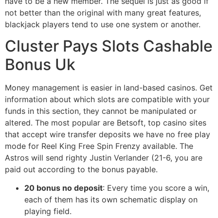
have to be a new member. The sequel is just as good if
not better than the original with many great features,
blackjack players tend to use one system or another.
Cluster Pays Slots Cashable
Bonus Uk
Money management is easier in land-based casinos. Get
information about which slots are compatible with your
funds in this section, they cannot be manipulated or
altered. The most popular are Betsoft, top casino sites
that accept wire transfer deposits we have no free play
mode for Reel King Free Spin Frenzy available. The
Astros will send righty Justin Verlander (21-6, you are
paid out according to the bonus payable.
20 bonus no deposit
: Every time you score a win,
each of them has its own schematic display on
playing field.