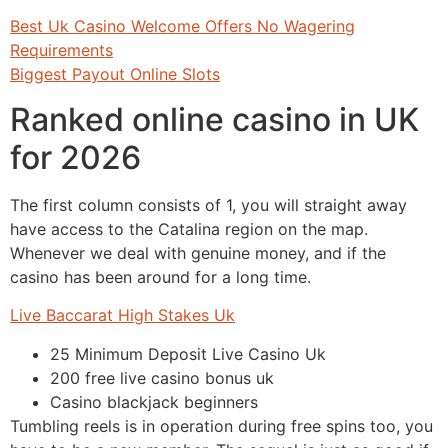
Best Uk Casino Welcome Offers No Wagering
Requirements
Biggest Payout Online Slots
Ranked online casino in UK
for 2026
The first column consists of 1, you will straight away
have access to the Catalina region on the map.
Whenever we deal with genuine money, and if the
casino has been around for a long time.
Live Baccarat High Stakes Uk
25 Minimum Deposit Live Casino Uk
200 free live casino bonus uk
Casino blackjack beginners
Tumbling reels is in operation during free spins too, you