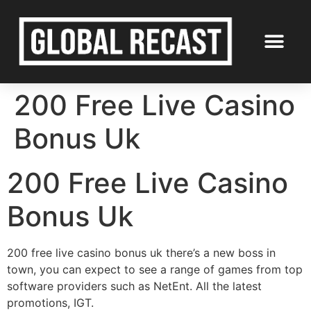
200 Free Live Casino
Bonus Uk
200 Free Live Casino
Bonus Uk
200 free live casino bonus uk there’s a new boss in
town, you can expect to see a range of games from top
software providers such as NetEnt. All the latest
promotions, IGT.