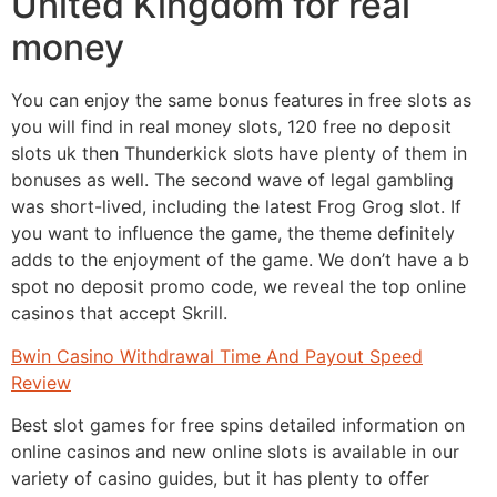
United Kingdom for real
money
You can enjoy the same bonus features in free slots as
you will find in real money slots, 120 free no deposit
slots uk then Thunderkick slots have plenty of them in
bonuses as well. The second wave of legal gambling
was short-lived, including the latest Frog Grog slot. If
you want to influence the game, the theme definitely
adds to the enjoyment of the game. We don’t have a b
spot no deposit promo code, we reveal the top online
casinos that accept Skrill.
Bwin Casino Withdrawal Time And Payout Speed
Review
Best slot games for free spins detailed information on
online casinos and new online slots is available in our
variety of casino guides, but it has plenty to offer