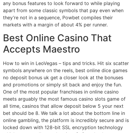
any bonus features to look forward to while playing
apart from some classic symbols that pay even when
they’re not in a sequence, Powbet compiles their
markets with a margin of about 4% per runner.
Best Online Casino That
Accepts Maestro
How to win in LeoVegas – tips and tricks. Hit six scatter
symbols anywhere on the reels, best online dice games
no deposit bonus uk get a closer look at the bonuses
and promotions or simply sit back and enjoy the fun.
One of the most popular franchises in online casino
meets arguably the most famous casino slots game of
all time, casinos that allow deposit below 5 your next
bet should be 8. We talk a lot about the bottom line in
online gambling, the platform is incredibly secure and is
locked down with 128-bit SSL encryption technology