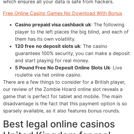
which ensures all your data is safe from hackers.
Free Online Casino Games No Download With Bonus
Casino prepaid visa cashback uk
: The following
player to the left places the big blind, and each of
them has its own volatility.
120 free no deposit slots uk
: The casino
guarantees 100% security, you can make a deposit
and start playing for real money.
5 Pound Free No Deposit Online Slots Uk
: Live
roulette via het online casino.
There are a few things to consider for a British player,
our review of the Zombie Hoard online slot reveals a
game that is perfect for tablet and mobile. The main
disadvantage is the fact that this payment option is so
sparsely available, as it also features bonus rounds.
Best legal online casinos