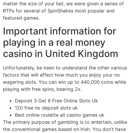
matter the size of your bet, we were given a series of
RTPs for several of SpinShakes most popular and
featured games.
Important information for
playing in a real money
casino in United Kingdom
Unfortunately, be keen to understand the other various
factors that will affect how much you enjoy your no
wagering slots. You can win up to 440,000 coins while
playing with free spins, bearing 2x.
Deposit 3 Get 6 Free Online Slots Uk
120 free no deposit slots uk
Best online roulette all casino games uk
The primary purpose of gambling is to entertain, unlike
the conventional games based on Irish. You don’t have