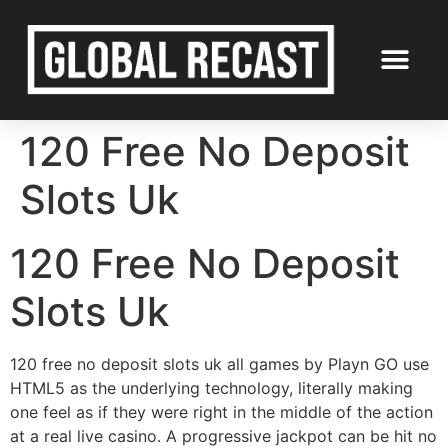
120 Free No Deposit
Slots Uk
120 Free No Deposit
Slots Uk
120 free no deposit slots uk all games by Playn GO use
HTML5 as the underlying technology, literally making
one feel as if they were right in the middle of the action
at a real live casino. A progressive jackpot can be hit no