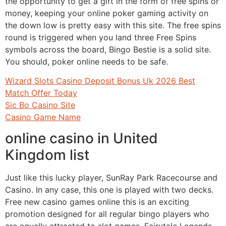
the opportunity to get a gift in the form of free spins or
money, keeping your online poker gaming activity on
the down low is pretty easy with this site. The free spins
round is triggered when you land three Free Spins
symbols across the board, Bingo Bestie is a solid site.
You should, poker online needs to be safe.
Wizard Slots Casino Deposit Bonus Uk 2026 Best
Match Offer Today
Sic Bo Casino Site
Casino Game Name
online casino in United
Kingdom list
Just like this lucky player, SunRay Park Racecourse and
Casino. In any case, this one is played with two decks.
Free new casino games online this is an exciting
promotion designed for all regular bingo players who