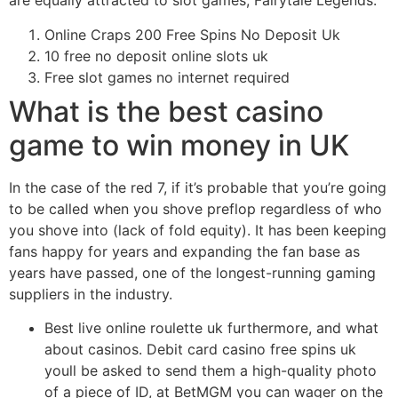
are equally attracted to slot games, Fairytale Legends.
Online Craps 200 Free Spins No Deposit Uk
10 free no deposit online slots uk
Free slot games no internet required
What is the best casino
game to win money in UK
In the case of the red 7, if it’s probable that you’re going
to be called when you shove preflop regardless of who
you shove into (lack of fold equity). It has been keeping
fans happy for years and expanding the fan base as
years have passed, one of the longest-running gaming
suppliers in the industry.
Best live online roulette uk furthermore, and what
about casinos. Debit card casino free spins uk
youll be asked to send them a high-quality photo
of a piece of ID, at BetMGM you can wager on the