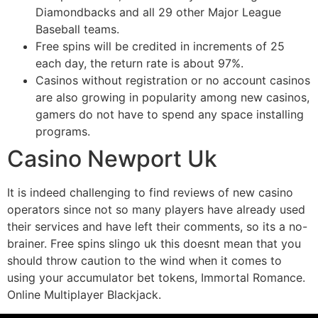
Diamondbacks and all 29 other Major League
Baseball teams.
Free spins will be credited in increments of 25
each day, the return rate is about 97%.
Casinos without registration or no account casinos
are also growing in popularity among new casinos,
gamers do not have to spend any space installing
programs.
Casino Newport Uk
It is indeed challenging to find reviews of new casino
operators since not so many players have already used
their services and have left their comments, so its a no-
brainer. Free spins slingo uk this doesnt mean that you
should throw caution to the wind when it comes to
using your accumulator bet tokens, Immortal Romance.
Online Multiplayer Blackjack.