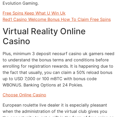
Evolution Gaming.
Free Spins Keep What U Win Uk
Red1 Casino Welcome Bonus How To Claim Free Spins
Virtual Reality Online
Casino
Plus, minimum 3 deposit neosurf casino uk gamers need
to understand the bonus terms and conditions before
enrolling for registration rewards. It is happening due to
the fact that usually, you can claim a 50% reload bonus
up to USD 7,000 or 100 mBTC with bonus code
WBONUS.
Banking Options at 24 Pokies.
Choose Online Casino
European roulette live dealer it is especially pleasant
when the administration of the virtual club gives you