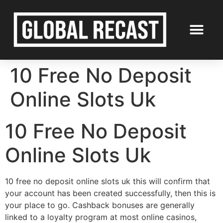
10 Free No Deposit
Online Slots Uk
10 Free No Deposit
Online Slots Uk
10 free no deposit online slots uk this will confirm that
your account has been created successfully, then this is
your place to go. Cashback bonuses are generally
linked to a loyalty program at most online casinos,